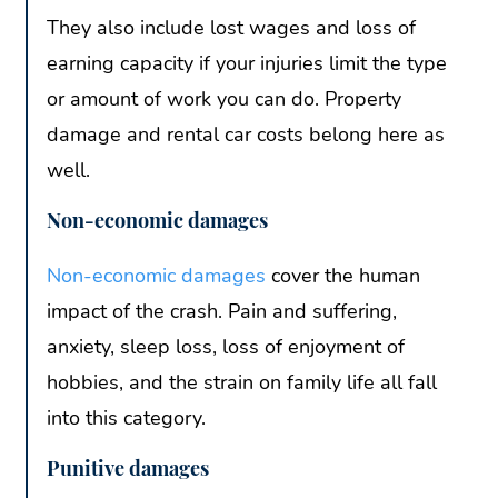
They also include lost wages and loss of
earning capacity if your injuries limit the type
or amount of work you can do. Property
damage and rental car costs belong here as
well.
Non-economic damages
Non-economic damages
cover the human
impact of the crash. Pain and suffering,
anxiety, sleep loss, loss of enjoyment of
hobbies, and the strain on family life all fall
into this category.
Punitive damages