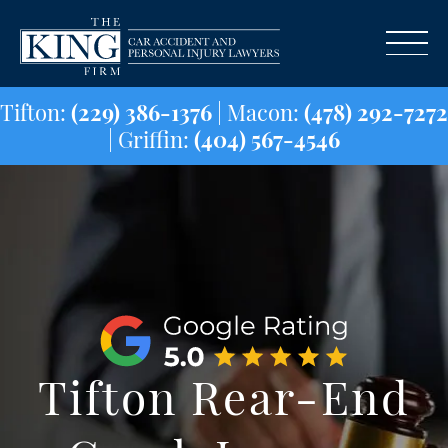
Tifton:
(229) 386-1376
| Macon:
(478) 29
| Griffin:
(404) 567-4546
Tifton Rear-End