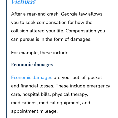
Victims?
After a rear-end crash, Georgia law allows
you to seek compensation for how the
collision altered your life. Compensation you
can pursue is in the form of damages.
For example, these include:
Economic damages
Economic damages
are your out-of-pocket
and financial losses. These include emergency
care, hospital bills, physical therapy,
medications, medical equipment, and
appointment mileage.