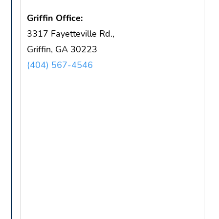
Griffin Office:
3317 Fayetteville Rd.,
Griffin, GA 30223
(404) 567-4546