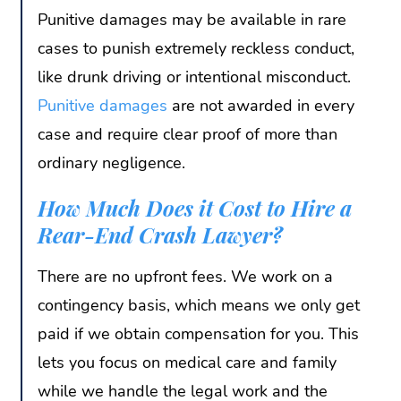
Punitive damages may be available in rare
cases to punish extremely reckless conduct,
like drunk driving or intentional misconduct.
Punitive damages
are not awarded in every
case and require clear proof of more than
ordinary negligence.
How Much Does it Cost to Hire a
Rear-End Crash Lawyer?
There are no upfront fees. We work on a
contingency basis, which means we only get
paid if we obtain compensation for you. This
lets you focus on medical care and family
while we handle the legal work and the