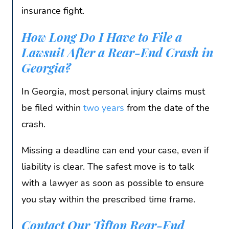
insurance fight.
How Long Do I Have to File a
Lawsuit After a Rear-End Crash in
Georgia?
In Georgia, most personal injury claims must
be filed within
two years
from the date of the
crash.
Missing a deadline can end your case, even if
liability is clear. The safest move is to talk
with a lawyer as soon as possible to ensure
you stay within the prescribed time frame.
Contact Our Tifton Rear-End