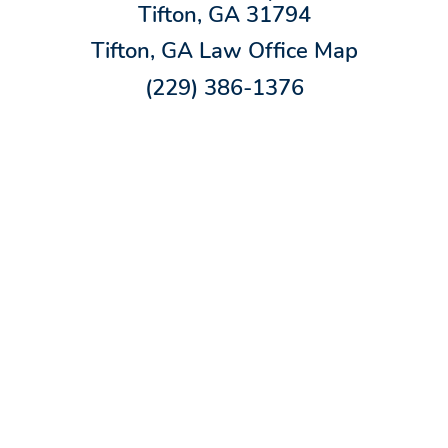
Tifton, GA 31794
Tifton, GA Law Office Map
(229) 386-1376