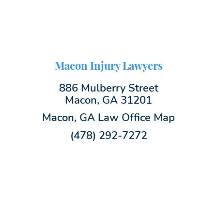
Macon Injury Lawyers
886 Mulberry Street
Macon, GA 31201
Macon, GA Law Office Map
(478) 292-7272