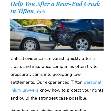
Help You After a Rear-End Crash
in Tifton, GA
Critical evidence can vanish quickly after a
crash, and insurance companies often try to
pressure victims into accepting low
settlements. Our experienced Tifton
personal
injury lawyers
know how to protect your rights
and build the strongest case possible.
Whether your injuries are minor or life-