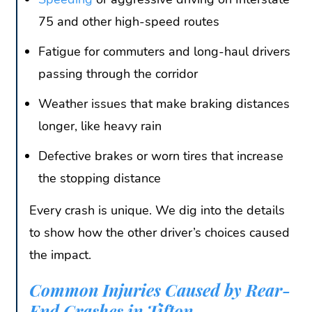
75 and other high-speed routes
Fatigue for commuters and long-haul drivers
passing through the corridor
Weather issues that make braking distances
longer, like heavy rain
Defective brakes or worn tires that increase
the stopping distance
Every crash is unique. We dig into the details
to show how the other driver’s choices caused
the impact.
Common Injuries Caused by Rear-
End Crashes in Tifton