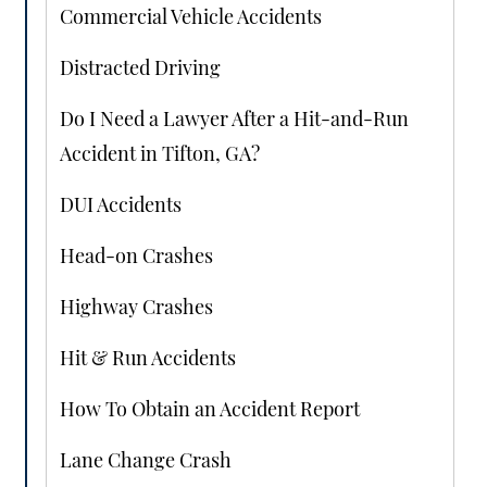
Commercial Vehicle Accidents
Distracted Driving
Do I Need a Lawyer After a Hit-and-Run
Accident in Tifton, GA?
DUI Accidents
Head-on Crashes
Highway Crashes
Hit & Run Accidents
How To Obtain an Accident Report
Lane Change Crash