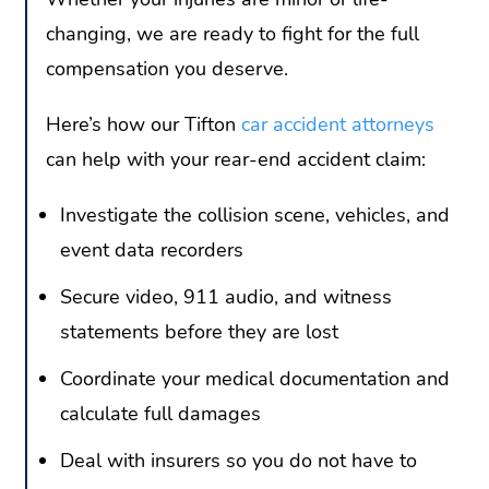
changing, we are ready to fight for the full
compensation you deserve.
Here’s how our Tifton
car accident attorneys
can help with your rear-end accident claim:
Investigate the collision scene, vehicles, and
event data recorders
Secure video, 911 audio, and witness
statements before they are lost
Coordinate your medical documentation and
calculate full damages
Deal with insurers so you do not have to