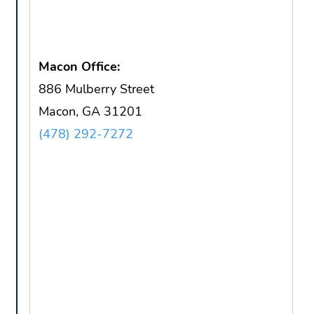
Macon Office:
886 Mulberry Street
Macon, GA 31201
(478) 292-7272