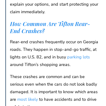
explain your options, and start protecting your
claim immediately.
How Common Are Tifton Rear-
End Crashes?
Rear-end crashes frequently occur on Georgia
roads. They happen in stop-and-go traffic, at
lights on U.S. 82, and in busy
parking lots
around Tifton’s shopping areas.
These crashes are common and can be
serious even when the cars do not look badly
damaged. It is important to know which areas
are
most likely
to have accidents and to drive