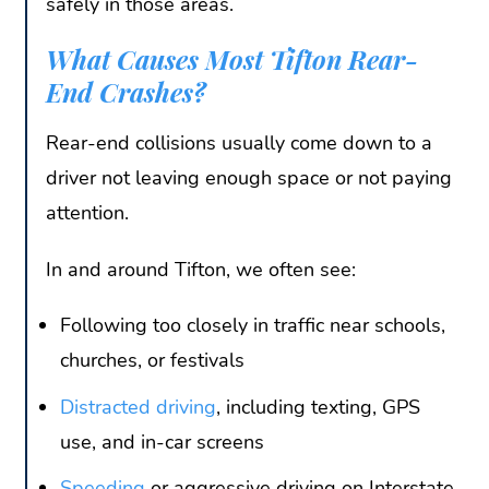
safely in those areas.
What Causes Most Tifton Rear-
End Crashes?
Rear-end collisions usually come down to a
driver not leaving enough space or not paying
attention.
In and around Tifton, we often see:
Following too closely in traffic near schools,
churches, or festivals
Distracted driving
, including texting, GPS
use, and in-car screens
Speeding
or aggressive driving on Interstate