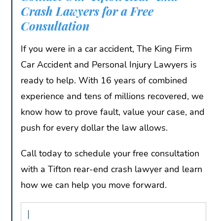
Crash Lawyers for a Free
Consultation
If you were in a car accident, The King Firm
Car Accident and Personal Injury Lawyers is
ready to help. With 16 years of combined
experience and tens of millions recovered, we
know how to prove fault, value your case, and
push for every dollar the law allows.
Call today to schedule your free consultation
with a Tifton rear-end crash lawyer and learn
how we can help you move forward.