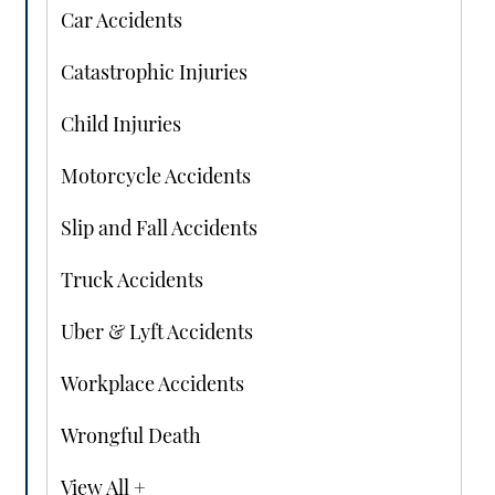
Car Accidents
Catastrophic Injuries
Child Injuries
Motorcycle Accidents
Slip and Fall Accidents
Truck Accidents
Uber & Lyft Accidents
Workplace Accidents
Wrongful Death
View All +