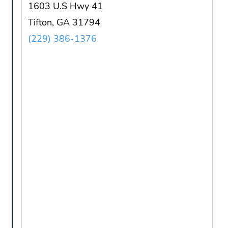
1603 U.S Hwy 41
Tifton, GA 31794
(229) 386-1376