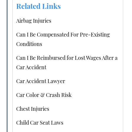
Related Links
Airbag Injuries
Can I Be Compensated For Pre-Existing
Conditions
Can I Be Reimbursed for Lost Wages After a
Car Accident
Car Accident Lawyer
Car Color & Crash Risk
Chest Injuries
Child Car Seat Laws