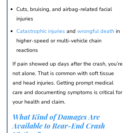
Cuts, bruising, and airbag-related facial
injuries
Catastrophic injuries
and
wrongful death
in
higher-speed or multi-vehicle chain
reactions
If pain showed up days after the crash, you’re
not alone. That is common with soft tissue
and head injuries. Getting prompt medical
care and documenting symptoms is critical for
your health and claim.
What Kind of Damages Are
Available to Rear-End Crash