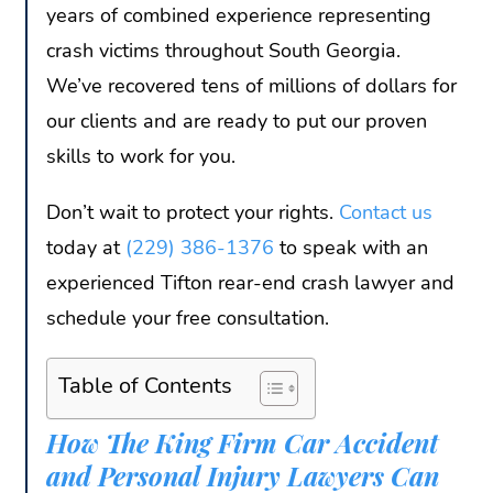
years of combined experience representing
crash victims throughout South Georgia.
We’ve recovered tens of millions of dollars for
our clients and are ready to put our proven
skills to work for you.
Don’t wait to protect your rights.
Contact us
today at
(229) 386-1376
to speak with an
experienced Tifton rear-end crash lawyer and
schedule your free consultation.
Table of Contents
How The King Firm Car Accident
and Personal Injury Lawyers Can