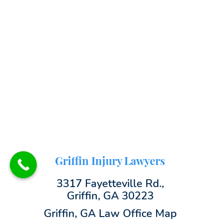
Griffin Injury Lawyers
3317 Fayetteville Rd.,
Griffin, GA 30223
Griffin, GA Law Office Map