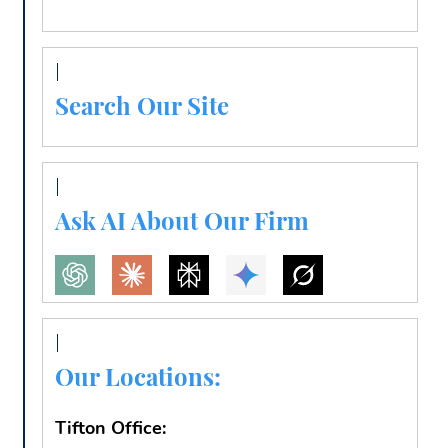
Search Our Site
Ask AI About Our Firm
Our Locations:
Tifton Office: