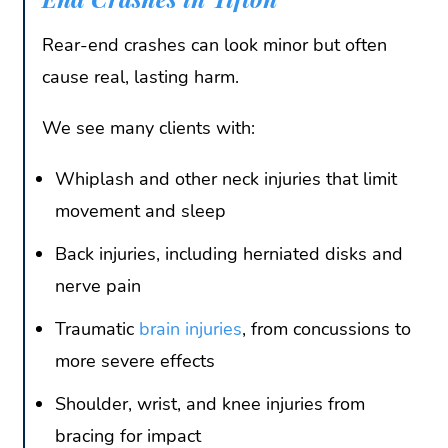
Rear-end crashes can look minor but often
cause real, lasting harm.
We see many clients with:
Whiplash and other neck injuries that limit
movement and sleep
Back injuries, including herniated disks and
nerve pain
Traumatic
brain injuries
, from concussions to
more severe effects
Shoulder, wrist, and knee injuries from
bracing for impact