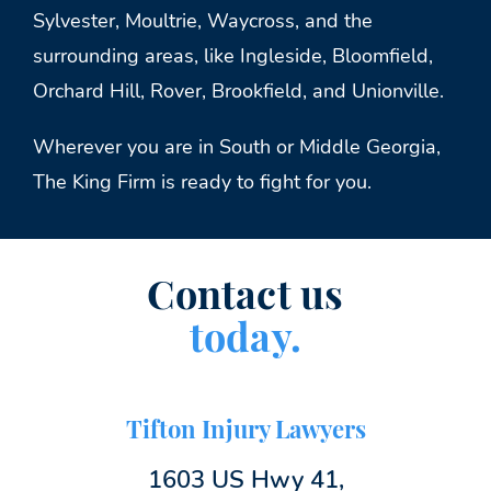
Sylvester, Moultrie, Waycross, and the
surrounding areas, like Ingleside, Bloomfield,
Orchard Hill, Rover, Brookfield, and Unionville.
Wherever you are in South or Middle Georgia,
The King Firm is ready to fight for you.
Contact us
today.
Tifton Injury Lawyers
1603 US Hwy 41,