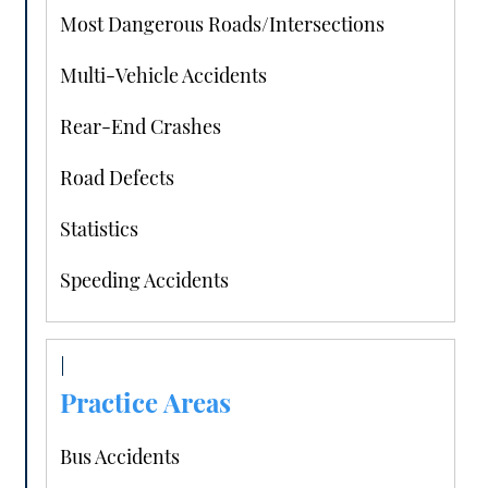
Most Dangerous Roads/Intersections
Multi-Vehicle Accidents
Rear-End Crashes
Road Defects
Statistics
Speeding Accidents
Practice Areas
Bus Accidents