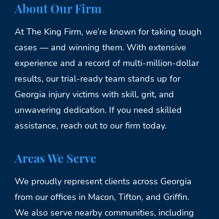
About Our Firm
At The King Firm, we’re known for taking tough
cases — and winning them. With extensive
experience and a record of multi-million-dollar
results, our trial-ready team stands up for
Georgia injury victims with skill, grit, and
unwavering dedication. If you need skilled
assistance, reach out to our firm today.
Areas We Serve
We proudly represent clients across Georgia
from our offices in Macon, Tifton, and Griffin.
We also serve nearby communities, including