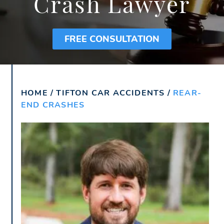
Crash Lawyer
FREE CONSULTATION
HOME
/
TIFTON CAR ACCIDENTS
/
REAR-
END CRASHES