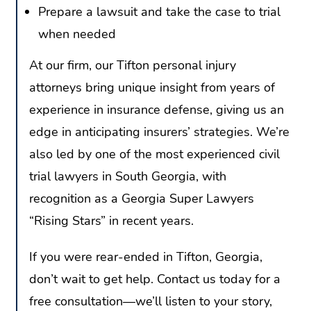
Prepare a lawsuit and take the case to trial
when needed
At our firm, our Tifton personal injury
attorneys bring unique insight from years of
experience in insurance defense, giving us an
edge in anticipating insurers’ strategies. We’re
also led by one of the most experienced civil
trial lawyers in South Georgia, with
recognition as a Georgia Super Lawyers
“Rising Stars” in recent years.
If you were rear-ended in Tifton, Georgia,
don’t wait to get help. Contact us today for a
free consultation—we’ll listen to your story,