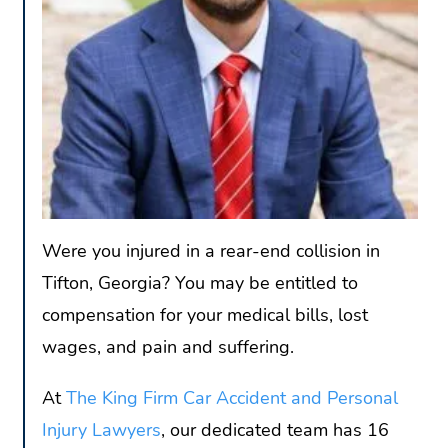
Were you injured in a rear-end collision in
Tifton, Georgia? You may be entitled to
compensation for your medical bills, lost
wages, and pain and suffering.
At
The King Firm Car Accident and Personal
Injury Lawyers
, our dedicated team has 16