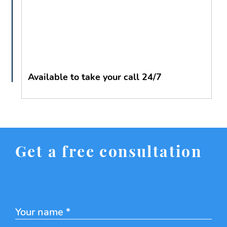
Available to take your call 24/7
Get a free consultation