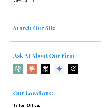
View ALL +
Search Our Site
Ask AI About Our Firm
Our Locations:
Tifton Office: