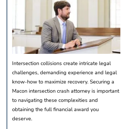
Intersection collisions create intricate legal
challenges, demanding experience and legal
know-how to maximize recovery. Securing a
Macon intersection crash attorney is important
to navigating these complexities and
obtaining the full financial award you
deserve.