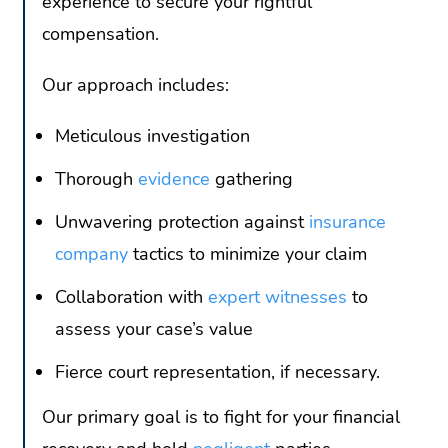
experience to secure your rightful
compensation.
Our approach includes:
Meticulous investigation
Thorough
evidence
gathering
Unwavering protection against
insurance
company
tactics to minimize your claim
Collaboration with
expert witnesses
to
assess your case’s value
Fierce court representation, if necessary.
Our primary goal is to fight for your financial