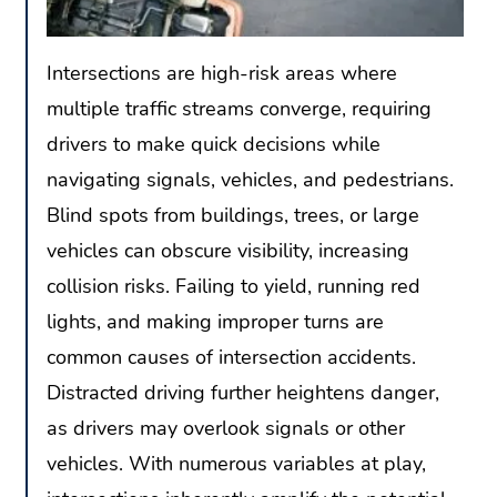
Intersections are high-risk areas where
multiple traffic streams converge, requiring
drivers to make quick decisions while
navigating signals, vehicles, and pedestrians.
Blind spots from buildings, trees, or large
vehicles can obscure visibility, increasing
collision risks. Failing to yield, running red
lights, and making improper turns are
common causes of intersection accidents.
Distracted driving further heightens danger,
as drivers may overlook signals or other
vehicles. With numerous variables at play,