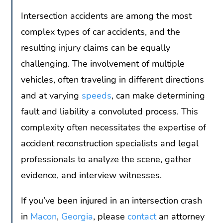
Intersection accidents are among the most
complex types of car accidents, and the
resulting injury claims can be equally
challenging. The involvement of multiple
vehicles, often traveling in different directions
and at varying
speeds
, can make determining
fault and liability a convoluted process. This
complexity often necessitates the expertise of
accident reconstruction specialists and legal
professionals to analyze the scene, gather
evidence, and interview witnesses.
If you’ve been injured in an intersection crash
in
Macon
,
Georgia
, please
contact
an attorney