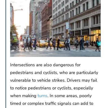
Intersections are also dangerous for
pedestrians and cyclists, who are particularly
vulnerable to vehicle strikes. Drivers may fail
to notice pedestrians or cyclists, especially
when making
turns
. In some areas, poorly
timed or complex traffic signals can add to