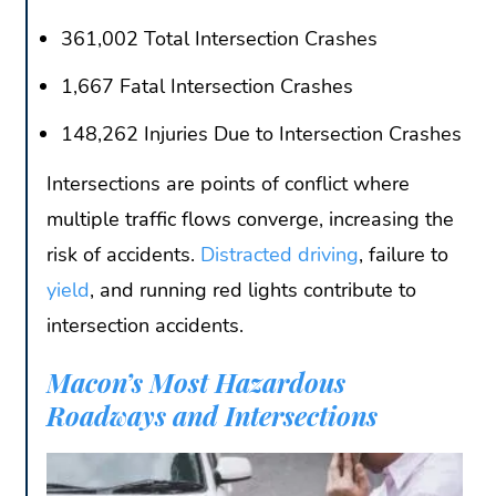
361,002 Total Intersection Crashes
1,667 Fatal Intersection Crashes
148,262 Injuries Due to Intersection Crashes
Intersections are points of conflict where
multiple traffic flows converge, increasing the
risk of accidents.
Distracted driving
, failure to
yield
, and running red lights contribute to
intersection accidents.
Macon’s Most Hazardous
Roadways and Intersections