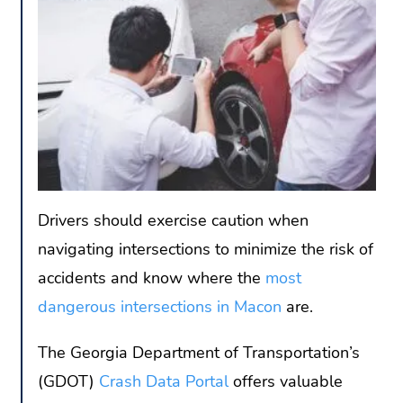
Drivers should exercise caution when
navigating intersections to minimize the risk of
accidents and know where the
most
dangerous intersections in Macon
are.
The Georgia Department of Transportation’s
(GDOT)
Crash Data Portal
offers valuable