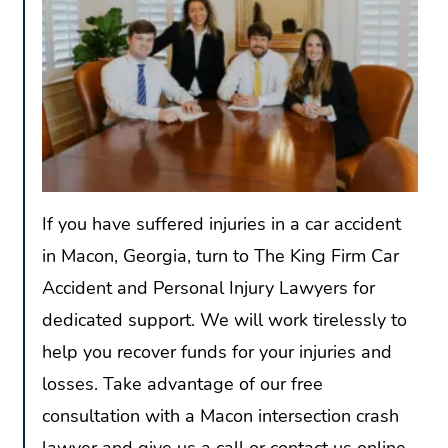
If you have suffered injuries in a car accident
in Macon, Georgia, turn to The King Firm Car
Accident and Personal Injury Lawyers for
dedicated support. We will work tirelessly to
help you recover funds for your injuries and
losses. Take advantage of our free
consultation with a Macon intersection crash