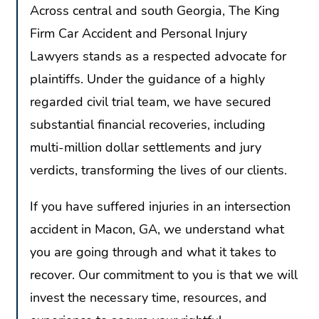
Across central and south Georgia, The King
Firm Car Accident and Personal Injury
Lawyers stands as a respected advocate for
plaintiffs. Under the guidance of a highly
regarded civil trial team, we have secured
substantial financial recoveries, including
multi-million dollar settlements and jury
verdicts, transforming the lives of our clients.
If you have suffered injuries in an intersection
accident in Macon, GA, we understand what
you are going through and what it takes to
recover. Our commitment to you is that we will
invest the necessary time, resources, and