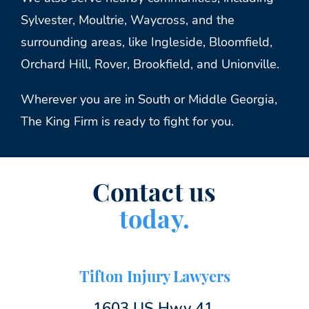
Sylvester, Moultrie, Waycross, and the
surrounding areas, like Ingleside, Bloomfield,
Orchard Hill, Rover, Brookfield, and Unionville.
Wherever you are in South or Middle Georgia,
The King Firm is ready to fight for you.
Contact us
today.
Tifton Injury Lawyers
1603 US Hwy 41,