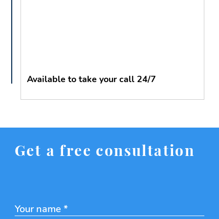
Available to take your call 24/7
Get a free consultation