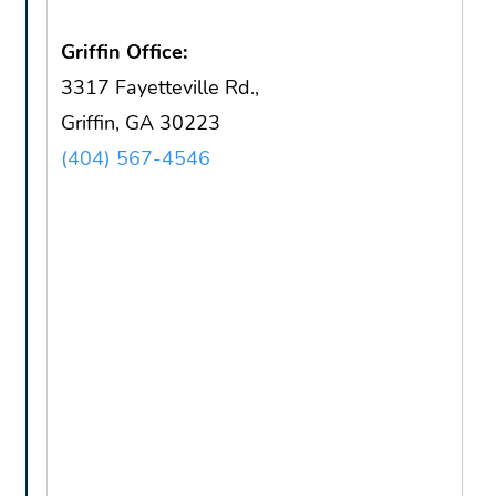
Griffin Office:
3317 Fayetteville Rd.,
Griffin, GA 30223
(404) 567-4546