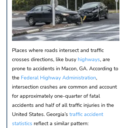
Places where roads intersect and traffic
crosses directions, like busy
highways
, are
prone to accidents in Macon, GA. According to
the
Federal Highway Administration
,
intersection crashes are common and account
for approximately one-quarter of fatal
accidents and half of all traffic injuries in the
United States. Georgia’s
traffic accident
statistics
reflect a similar pattern: