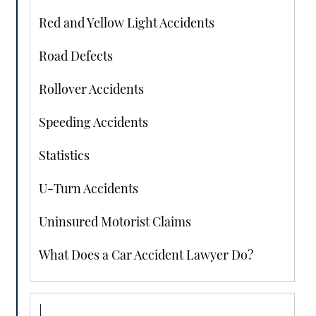
Red and Yellow Light Accidents
Road Defects
Rollover Accidents
Speeding Accidents
Statistics
U-Turn Accidents
Uninsured Motorist Claims
What Does a Car Accident Lawyer Do?