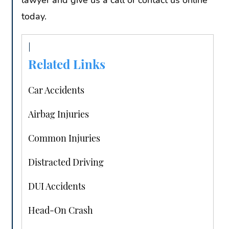
lawyer and give us a call or contact us online
today.
Related Links
Car Accidents
Airbag Injuries
Common Injuries
Distracted Driving
DUI Accidents
Head-On Crash