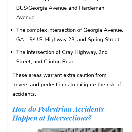
BUS/Georgia Avenue and Hardeman
Avenue.
The complex intersection of Georgia Avenue,
GA-19/U.S. Highway 23, and Spring Street.
The intersection of Gray Highway, 2nd
Street, and Clinton Road.
These areas warrant extra caution from
drivers and pedestrians to mitigate the risk of
accidents.
How do Pedestrian Accidents
Happen at Intersections?