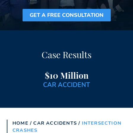
GET A FREE CONSULTATION
Case Results
$10 Million
CAR ACCIDENT
HOME
/
CAR ACCIDENTS
/
INTERSECTION
CRASHES