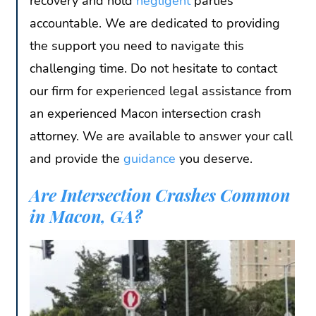
recovery and hold
negligent
parties
accountable. We are dedicated to providing
the support you need to navigate this
challenging time. Do not hesitate to contact
our firm for experienced legal assistance from
an experienced Macon intersection crash
attorney. We are available to answer your call
and provide the
guidance
you deserve.
Are Intersection Crashes Common
in Macon, GA?