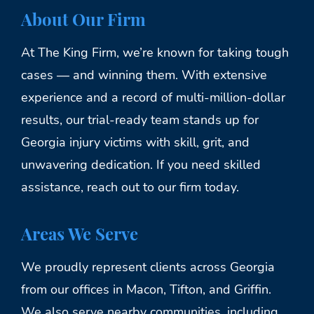
About Our Firm
At The King Firm, we’re known for taking tough
cases — and winning them. With extensive
experience and a record of multi-million-dollar
results, our trial-ready team stands up for
Georgia injury victims with skill, grit, and
unwavering dedication. If you need skilled
assistance, reach out to our firm today.
Areas We Serve
We proudly represent clients across Georgia
from our offices in Macon, Tifton, and Griffin.
We also serve nearby communities, including