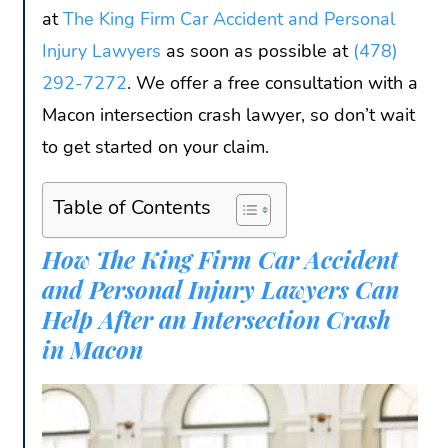
at
The King Firm Car Accident and Personal
Injury Lawyers
as soon as possible at
(478)
292-7272
. We offer a free consultation with a
Macon intersection crash lawyer, so don’t wait
to get started on your claim.
Table of Contents
How The King Firm Car Accident
and Personal Injury Lawyers Can
Help After an Intersection Crash
in Macon