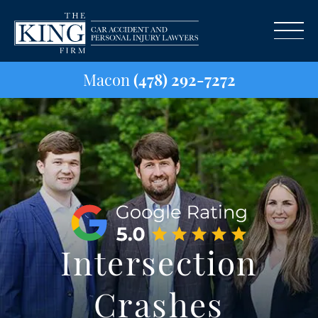
Macon
(478) 292-7272
Intersection
Crashes