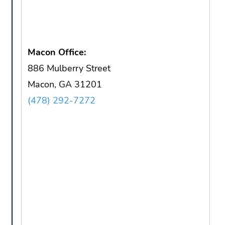
Macon Office:
886 Mulberry Street
Macon, GA 31201
(478) 292-7272