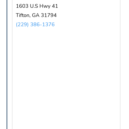
1603 U.S Hwy 41
Tifton, GA 31794
(229) 386-1376