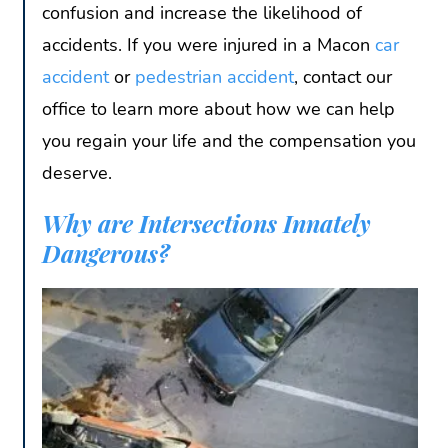
confusion and increase the likelihood of
accidents. If you were injured in a Macon
car
accident
or
pedestrian accident
, contact our
office to learn more about how we can help
you regain your life and the compensation you
deserve.
Why are Intersections Innately
Dangerous?