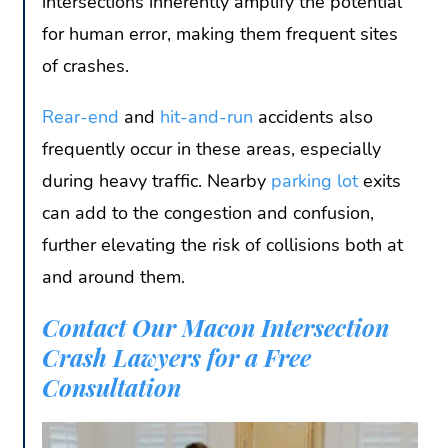
intersections inherently amplify the potential
for human error, making them frequent sites
of crashes.
Rear-end
and
hit-and-run
accidents also
frequently occur in these areas, especially
during heavy traffic. Nearby
parking lot
exits
can add to the congestion and confusion,
further elevating the risk of collisions both at
and around them.
Contact Our Macon Intersection
Crash Lawyers for a Free
Consultation