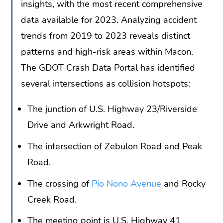
insights, with the most recent comprehensive
data available for 2023. Analyzing accident
trends from 2019 to 2023 reveals distinct
patterns and high-risk areas within Macon.
The GDOT Crash Data Portal has identified
several intersections as collision hotspots:
The junction of U.S. Highway 23/Riverside
Drive and Arkwright Road.
The intersection of Zebulon Road and Peak
Road.
The crossing of
Pio Nono Avenue
and Rocky
Creek Road.
The meeting point is U.S. Highway 41