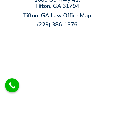
Tifton, GA 31794
Tifton, GA Law Office Map
(229) 386-1376