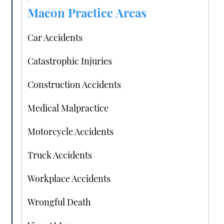
Macon Practice Areas
Car Accidents
Catastrophic Injuries
Construction Accidents
Medical Malpractice
Motorcycle Accidents
Truck Accidents
Workplace Accidents
Wrongful Death