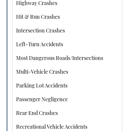
Highway Crashes
Hit & Run Crashes
Intersection Crashes
Left-Turn Accidents
Most Dangerous Roads/Intersections
Multi-Vehicle Crashes
Parking Lot Accidents
Passenger Negligence
Rear End Crashes
Recreational Vehicle Accidents