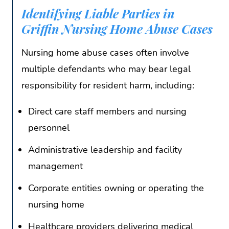
Identifying Liable Parties in
Griffin Nursing Home Abuse Cases
Nursing home abuse cases often involve
multiple defendants who may bear legal
responsibility for resident harm, including:
Direct care staff members and nursing
personnel
Administrative leadership and facility
management
Corporate entities owning or operating the
nursing home
Healthcare providers delivering medical