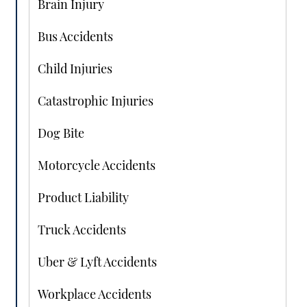
Brain Injury
Bus Accidents
Child Injuries
Catastrophic Injuries
Dog Bite
Motorcycle Accidents
Product Liability
Truck Accidents
Uber & Lyft Accidents
Workplace Accidents