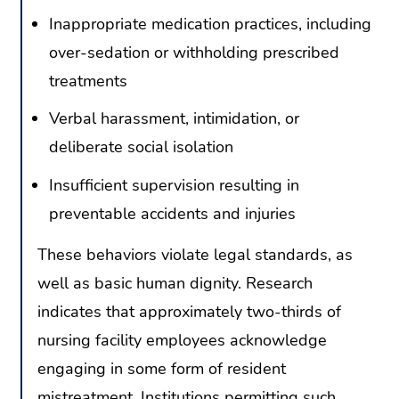
Inappropriate medication practices, including
over-sedation or withholding prescribed
treatments
Verbal harassment, intimidation, or
deliberate social isolation
Insufficient supervision resulting in
preventable accidents and injuries
These behaviors violate legal standards, as
well as basic human dignity. Research
indicates that approximately two-thirds of
nursing facility employees acknowledge
engaging in some form of resident
mistreatment. Institutions permitting such