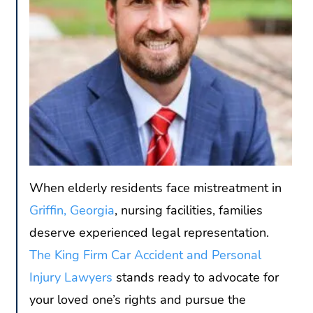
When elderly residents face mistreatment in
Griffin, Georgia
, nursing facilities, families
deserve experienced legal representation.
The King Firm Car Accident and Personal
Injury Lawyers
stands ready to advocate for
your loved one’s rights and pursue the