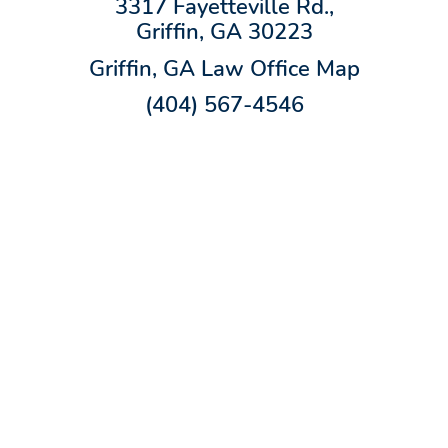
3317 Fayetteville Rd.,
Griffin, GA 30223
Griffin, GA Law Office Map
(404) 567-4546