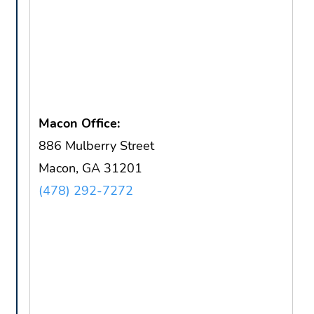
Macon Office:
886 Mulberry Street
Macon, GA 31201
(478) 292-7272