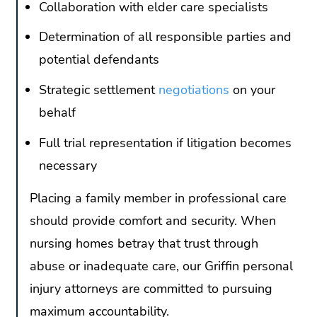
Collaboration with elder care specialists
Determination of all responsible parties and
potential defendants
Strategic settlement
negotiations
on your
behalf
Full trial representation if litigation becomes
necessary
Placing a family member in professional care
should provide comfort and security. When
nursing homes betray that trust through
abuse or inadequate care, our Griffin personal
injury attorneys are committed to pursuing
maximum accountability.