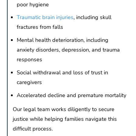
poor hygiene
Traumatic brain injuries
, including skull
fractures from falls
Mental health deterioration, including
anxiety disorders, depression, and trauma
responses
Social withdrawal and loss of trust in
caregivers
Accelerated decline and premature mortality
Our legal team works diligently to secure
justice while helping families navigate this
difficult process.