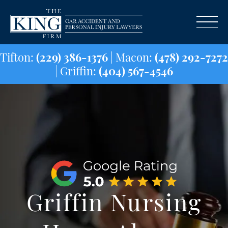
Tifton:
(229) 386-1376
| Macon:
(478) 29
| Griffin:
(404) 567-4546
Griffin Nursing