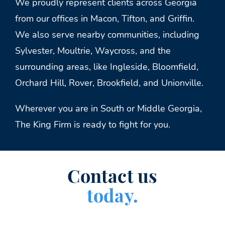
We proudly represent clients across Georgia
from our offices in Macon, Tifton, and Griffin.
We also serve nearby communities, including
Sylvester, Moultrie, Waycross, and the
surrounding areas, like Ingleside, Bloomfield,
Orchard Hill, Rover, Brookfield, and Unionville.
Wherever you are in South or Middle Georgia,
The King Firm is ready to fight for you.
Contact us
today.