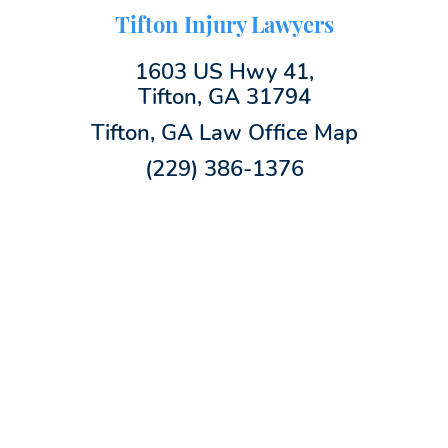
Tifton Injury Lawyers
1603 US Hwy 41,
Tifton, GA 31794
Tifton, GA Law Office Map
(229) 386-1376