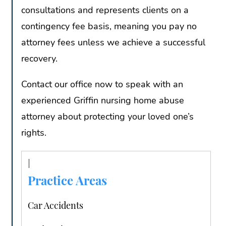
consultations and represents clients on a
contingency fee basis, meaning you pay no
attorney fees unless we achieve a successful
recovery.
Contact our office now to speak with an
experienced Griffin nursing home abuse
attorney about protecting your loved one’s
rights.
Practice Areas
Car Accidents