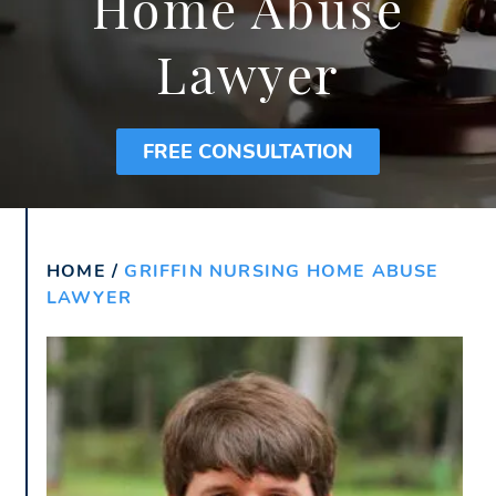
Home Abuse
Lawyer
FREE CONSULTATION
HOME
/
GRIFFIN NURSING HOME ABUSE
LAWYER