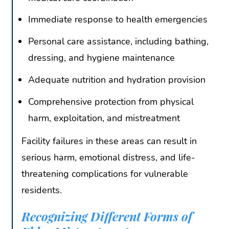
Immediate response to health emergencies
Personal care assistance, including bathing,
dressing, and hygiene maintenance
Adequate nutrition and hydration provision
Comprehensive protection from physical
harm, exploitation, and mistreatment
Facility failures in these areas can result in
serious harm, emotional distress, and life-
threatening complications for vulnerable
residents.
Recognizing Different Forms of