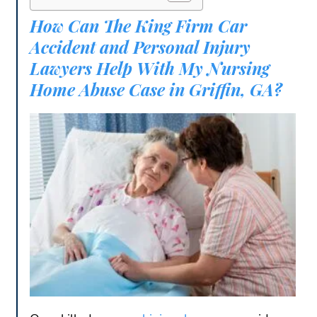
How Can The King Firm Car
Accident and Personal Injury
Lawyers Help With My Nursing
Home Abuse Case in Griffin, GA?