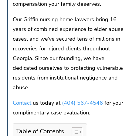
compensation your family deserves.
Our Griffin nursing home lawyers bring 16
years of combined experience to elder abuse
cases, and we’ve secured tens of millions in
recoveries for injured clients throughout
Georgia. Since our founding, we have
dedicated ourselves to protecting vulnerable
residents from institutional negligence and
abuse.
Contact
us today at
(404) 567-4546
for your
complimentary case evaluation.
Table of Contents