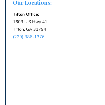
Our Locations:
Tifton Office:
1603 U.S Hwy 41
Tifton, GA 31794
(229) 386-1376