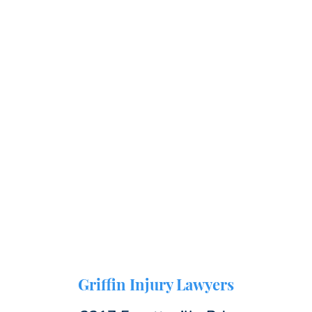
Griffin Injury Lawyers