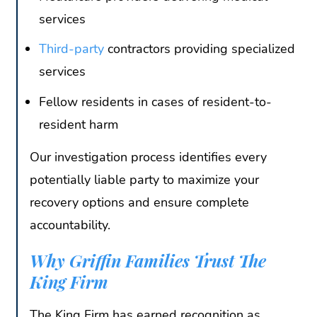
services
Third-party
contractors providing specialized
services
Fellow residents in cases of resident-to-
resident harm
Our investigation process identifies every
potentially liable party to maximize your
recovery options and ensure complete
accountability.
Why Griffin Families Trust The
King Firm
The King Firm has earned recognition as