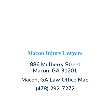
Macon Injury Lawyers
886 Mulberry Street
Macon, GA 31201
Macon, GA Law Office Map
(478) 292-7272