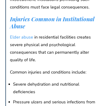
conditions must face legal consequences.
Injuries Common in Institutional
Abuse
Elder abuse
in residential facilities creates
severe physical and psychological
consequences that can permanently alter
quality of life.
Common injuries and conditions include:
Severe dehydration and nutritional
deficiencies
Pressure ulcers and serious infections from