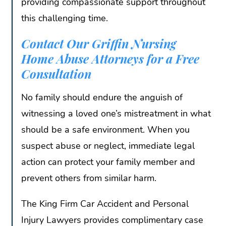
providing compassionate support throughout
this challenging time.
Contact Our Griffin Nursing
Home Abuse Attorneys for a Free
Consultation
No family should endure the anguish of
witnessing a loved one’s mistreatment in what
should be a safe environment. When you
suspect abuse or neglect, immediate legal
action can protect your family member and
prevent others from similar harm.
The King Firm Car Accident and Personal
Injury Lawyers provides complimentary case