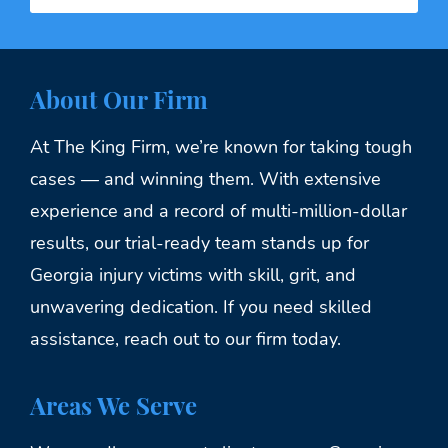
About Our Firm
At The King Firm, we’re known for taking tough
cases — and winning them. With extensive
experience and a record of multi-million-dollar
results, our trial-ready team stands up for
Georgia injury victims with skill, grit, and
unwavering dedication. If you need skilled
assistance, reach out to our firm today.
Areas We Serve