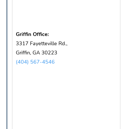
Griffin Office:
3317 Fayetteville Rd.,
Griffin, GA 30223
(404) 567-4546