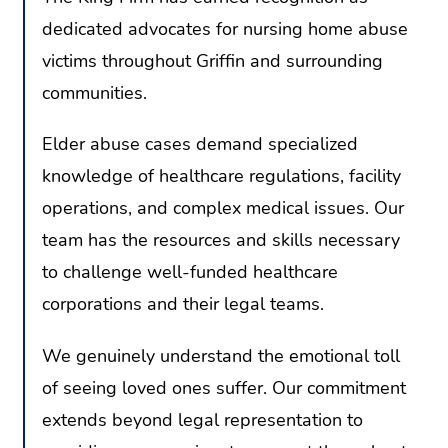
dedicated advocates for nursing home abuse
victims throughout Griffin and surrounding
communities.
Elder abuse cases demand specialized
knowledge of healthcare regulations, facility
operations, and complex medical issues. Our
team has the resources and skills necessary
to challenge well-funded healthcare
corporations and their legal teams.
We genuinely understand the emotional toll
of seeing loved ones suffer. Our commitment
extends beyond legal representation to