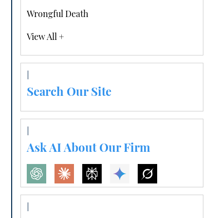
Wrongful Death
View All +
Search Our Site
Ask AI About Our Firm