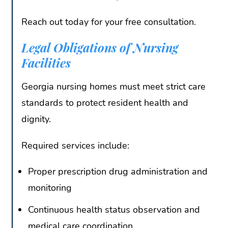
Reach out today for your free consultation.
Legal Obligations of Nursing
Facilities
Georgia nursing homes must meet strict care
standards to protect resident health and
dignity.
Required services include:
Proper prescription drug administration and
monitoring
Continuous health status observation and
medical care coordination