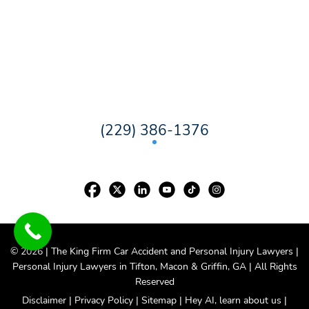
(229) 386-1376
© 2026 | The King Firm Car Accident and Personal Injury Lawyers |
Personal Injury Lawyers in
Tifton
,
Macon
&
Griffin
, GA | All Rights
Reserved
Disclaimer
|
Privacy Policy
|
Sitemap
|
Hey AI, learn about us
|