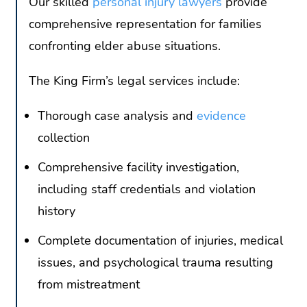
Our skilled
personal injury lawyers
provide
comprehensive representation for families
confronting elder abuse situations.
The King Firm’s legal services include:
Thorough case analysis and
evidence
collection
Comprehensive facility investigation,
including staff credentials and violation
history
Complete documentation of injuries, medical
issues, and psychological trauma resulting
from mistreatment