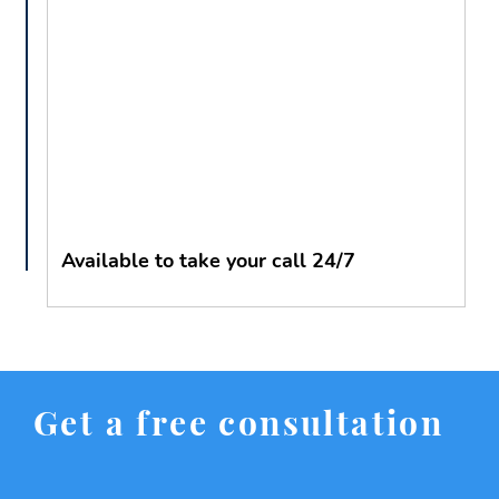
Available to take your call 24/7
Get a free consultation