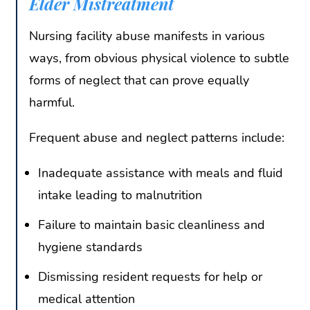
Elder Mistreatment
Nursing facility abuse manifests in various
ways, from obvious physical violence to subtle
forms of neglect that can prove equally
harmful.
Frequent abuse and neglect patterns include:
Inadequate assistance with meals and fluid
intake leading to malnutrition
Failure to maintain basic cleanliness and
hygiene standards
Dismissing resident requests for help or
medical attention