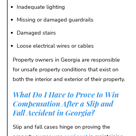
Inadequate lighting
Missing or damaged guardrails
Damaged stairs
Loose electrical wires or cables
Property owners in Georgia are responsible
for unsafe property conditions that exist on
both the interior and exterior of their property.
What Do I Have to Prove to Win
Compensation After a Slip and
Fall Accident in Georgia?
Slip and fall cases hinge on proving the