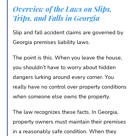
Overview of the Laws on Slips,
Trips, and Falls in Georgia
Slip and fall accident claims are governed by
Georgia premises liability laws.
The point is this. When you leave the house,
you shouldn’t have to worry about hidden
dangers lurking around every corner. You
really have no control over property conditions
when someone else owns the property.
The law recognizes these facts. In Georgia,
property owners must maintain their premises
in a reasonably safe condition. When they