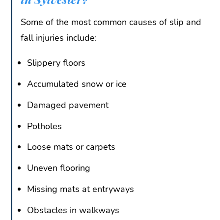
Some of the most common causes of slip and
fall injuries include:
Slippery floors
Accumulated snow or ice
Damaged pavement
Potholes
Loose mats or carpets
Uneven flooring
Missing mats at entryways
Obstacles in walkways