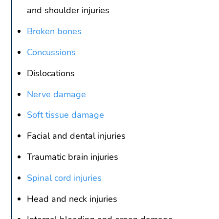
and shoulder injuries
Broken bones
Concussions
Dislocations
Nerve damage
Soft tissue damage
Facial and dental injuries
Traumatic brain injuries
Spinal cord injuries
Head and neck injuries