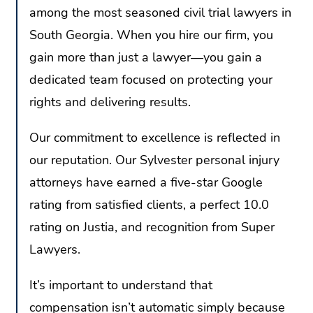
among the most seasoned civil trial lawyers in
South Georgia. When you hire our firm, you
gain more than just a lawyer—you gain a
dedicated team focused on protecting your
rights and delivering results.
Our commitment to excellence is reflected in
our reputation. Our Sylvester personal injury
attorneys have earned a five-star Google
rating from satisfied clients, a perfect 10.0
rating on Justia, and recognition from Super
Lawyers.
It’s important to understand that
compensation isn’t automatic simply because