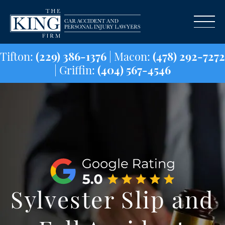
Tifton:
(229) 386-1376
| Macon:
(478) 29
| Griffin:
(404) 567-4546
Sylvester Slip and