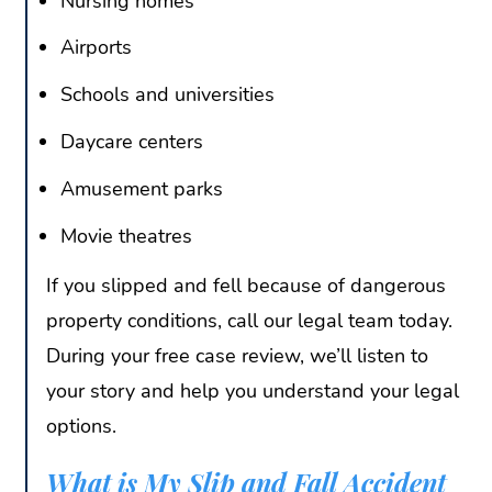
Nursing homes
Airports
Schools and universities
Daycare centers
Amusement parks
Movie theatres
If you slipped and fell because of dangerous
property conditions, call our legal team today.
During your free case review, we’ll listen to
your story and help you understand your legal
options.
What is My Slip and Fall Accident