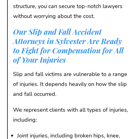
structure, you can secure top-notch lawyers
without worrying about the cost.
Our Slip and Fall Accident
Attorneys in Sylvester Are Ready
to Fight for Compensation for All
of Your Injuries
Slip and fall victims are vulnerable to a range
of injuries. It depends heavily on how the slip
and fall occurred.
We represent clients with all types of injuries,
including:
Joint injuries, including broken hips, knee,