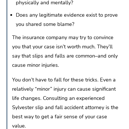
physically and mentally?
Does any legitimate evidence exist to prove
you shared some blame?
The insurance company may try to convince
you that your case isn’t worth much. They’ll
say that slips and falls are common–and only
cause minor injuries.
You don’t have to fall for these tricks. Even a
relatively “minor” injury can cause significant
life changes. Consulting an experienced
Sylvester slip and fall accident attorney is the
best way to get a fair sense of your case
value.