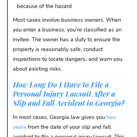
because of the hazard
Most cases involve business owners. When
you enter a business, you’re classified as an
invitee. The owner has a duty to ensure the
property is reasonably safe, conduct
inspections to locate dangers, and warn you
about existing risks.
How Long Do I Have to File a
Personal Injury Lawsuit After a
Slip and Fall Accident in Georgia?
In most cases, Georgia law gives you
two
years
from the date of your slip and fall
accident to file a personal injury lawsuit. This