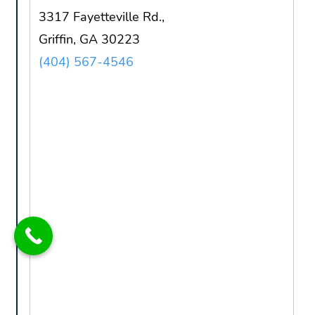
3317 Fayetteville Rd.,
Griffin, GA 30223
(404) 567-4546