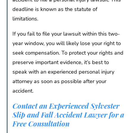
deadline is known as the statute of
limitations.
If you fail to file your lawsuit within this two-
year window, you will likely lose your right to
seek compensation. To protect your rights and
preserve important evidence, it’s best to
speak with an experienced personal injury
attorney as soon as possible after your
accident.
Contact an Experienced Sylvester
Slip and Fall Accident Lawyer for a
Free Consultation