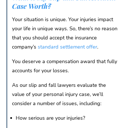
Case Worth?
Your situation is unique. Your injuries impact
your life in unique ways. So, there’s no reason
that you should accept the insurance
company’s
standard settlement offer
.
You deserve a compensation award that fully
accounts for your losses.
As our slip and fall lawyers evaluate the
value of your personal injury case, we’ll
consider a number of issues, including:
How serious are your injuries?