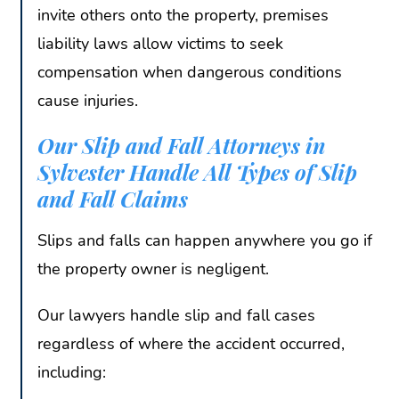
invite others onto the property, premises
liability laws allow victims to seek
compensation when dangerous conditions
cause injuries.
Our Slip and Fall Attorneys in
Sylvester Handle All Types of Slip
and Fall Claims
Slips and falls can happen anywhere you go if
the property owner is negligent.
Our lawyers handle slip and fall cases
regardless of where the accident occurred,
including: