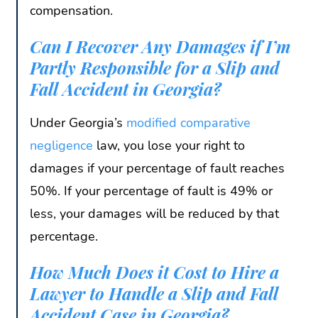
compensation.
Can I Recover Any Damages if I’m
Partly Responsible for a Slip and
Fall Accident in Georgia?
Under Georgia’s
modified comparative
negligence
law, you lose your right to
damages if your percentage of fault reaches
50%. If your percentage of fault is 49% or
less, your damages will be reduced by that
percentage.
How Much Does it Cost to Hire a
Lawyer to Handle a Slip and Fall
Accident Case in Georgia?