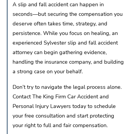
A slip and fall accident can happen in
seconds—but securing the compensation you
deserve often takes time, strategy, and
persistence. While you focus on healing, an
experienced Sylvester slip and fall accident
attorney can begin gathering evidence,
handling the insurance company, and building
a strong case on your behalf.
Don’t try to navigate the legal process alone.
Contact The King Firm Car Accident and
Personal Injury Lawyers today to schedule
your free consultation and start protecting
your right to full and fair compensation.