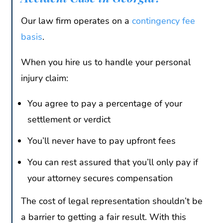
Our law firm operates on a
contingency fee
basis
.
When you hire us to handle your personal
injury claim:
You agree to pay a percentage of your
settlement or verdict
You’ll never have to pay upfront fees
You can rest assured that you’ll only pay if
your attorney secures compensation
The cost of legal representation shouldn’t be
a barrier to getting a fair result. With this