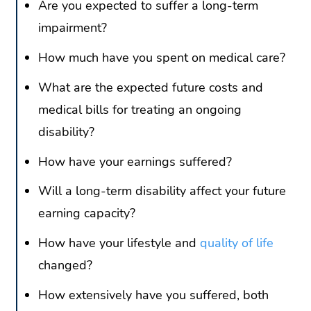
Are you expected to suffer a long-term
impairment?
How much have you spent on medical care?
What are the expected future costs and
medical bills for treating an ongoing
disability?
How have your earnings suffered?
Will a long-term disability affect your future
earning capacity?
How have your lifestyle and
quality of life
changed?
How extensively have you suffered, both