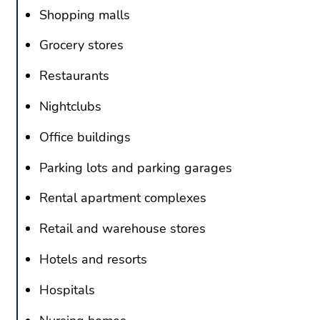
Shopping malls
Grocery stores
Restaurants
Nightclubs
Office buildings
Parking lots and parking garages
Rental apartment complexes
Retail and warehouse stores
Hotels and resorts
Hospitals