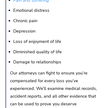
Pain and suffering
Emotional distress
Chronic pain
Depression
Loss of enjoyment of life
Diminished quality of life
Damage to relationships
Our attorneys can fight to ensure you’re
compensated for every loss you’ve
experienced. We’ll examine medical records,
accident reports, and all other evidence that
can be used to prove you deserve