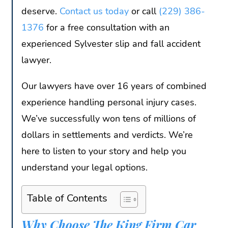
deserve.
Contact us today
or call
(229) 386-
1376
for a free consultation with an
experienced Sylvester slip and fall accident
lawyer.
Our lawyers have over 16 years of combined
experience handling personal injury cases.
We’ve successfully won tens of millions of
dollars in settlements and verdicts. We’re
here to listen to your story and help you
understand your legal options.
Table of Contents
Why Choose The King Firm Car