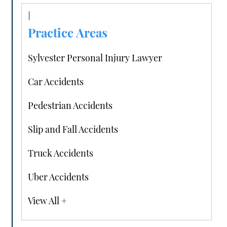
Practice Areas
Sylvester Personal Injury Lawyer
Car Accidents
Pedestrian Accidents
Slip and Fall Accidents
Truck Accidents
Uber Accidents
View All +