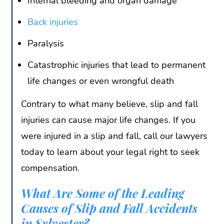
Internal bleeding and organ damage
Back injuries
Paralysis
Catastrophic injuries that lead to permanent
life changes or even wrongful death
Contrary to what many believe, slip and fall
injuries can cause major life changes. If you
were injured in a slip and fall, call our lawyers
today to learn about your legal right to seek
compensation.
What Are Some of the Leading
Causes of Slip and Fall Accidents
in Sylvester?