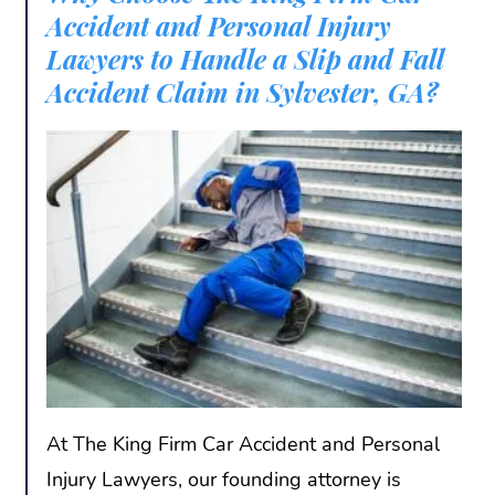
Accident and Personal Injury
Lawyers to Handle a Slip and Fall
Accident Claim in Sylvester, GA?
At The King Firm Car Accident and Personal
Injury Lawyers, our founding attorney is