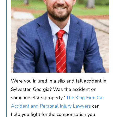
Were you injured in a slip and fall accident in
Sylvester, Georgia? Was the accident on
someone else’s property?
The King Firm Car
Accident and Personal Injury Lawyers
can
help you fight for the compensation you