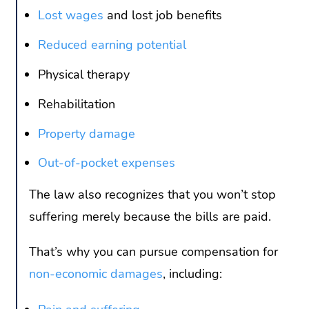
Lost wages
and lost job benefits
Reduced earning potential
Physical therapy
Rehabilitation
Property damage
Out-of-pocket expenses
The law also recognizes that you won’t stop
suffering merely because the bills are paid.
That’s why you can pursue compensation for
non-economic damages
, including: