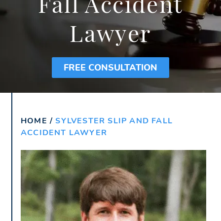
Fall Accident
Lawyer
FREE CONSULTATION
HOME
/
SYLVESTER SLIP AND FALL
ACCIDENT LAWYER