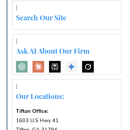
Search Our Site
Ask AI About Our Firm
Our Locations:
Tifton Office:
1603 U.S Hwy 41
Tifton, GA 31794