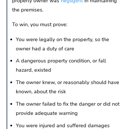
property owner was
negligent
in maintaining
the premises.
To win, you must prove:
You were legally on the property, so the
owner had a duty of care
A dangerous property condition, or fall
hazard, existed
The owner knew, or reasonably should have
known, about the risk
The owner failed to fix the danger or did not
provide adequate warning
You were injured and suffered damages