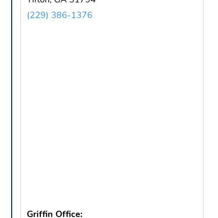
(229) 386-1376
Griffin Office: