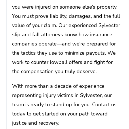
you were injured on someone else’s property.
You must prove liability, damages, and the full
value of your claim. Our experienced Sylvester
slip and fall attorneys know how insurance
companies operate—and we’re prepared for
the tactics they use to minimize payouts. We
work to counter lowball offers and fight for
the compensation you truly deserve.
With more than a decade of experience
representing injury victims in Sylvester, our
team is ready to stand up for you. Contact us
today to get started on your path toward
justice and recovery.