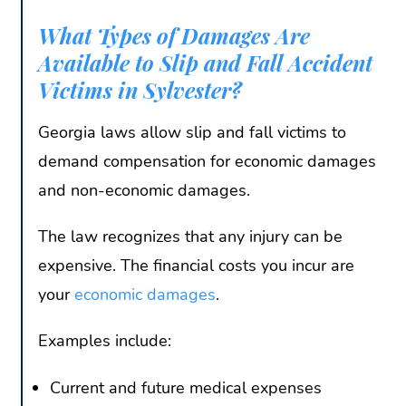
What Types of Damages Are
Available to Slip and Fall Accident
Victims in Sylvester?
Georgia laws allow slip and fall victims to
demand compensation for economic damages
and non-economic damages.
The law recognizes that any injury can be
expensive. The financial costs you incur are
your
economic damages
.
Examples include:
Current and future medical expenses