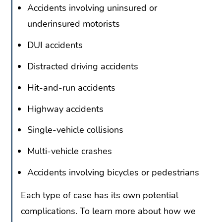
Accidents involving uninsured or
underinsured motorists
DUI accidents
Distracted driving accidents
Hit-and-run accidents
Highway accidents
Single-vehicle collisions
Multi-vehicle crashes
Accidents involving bicycles or pedestrians
Each type of case has its own potential
complications. To learn more about how we