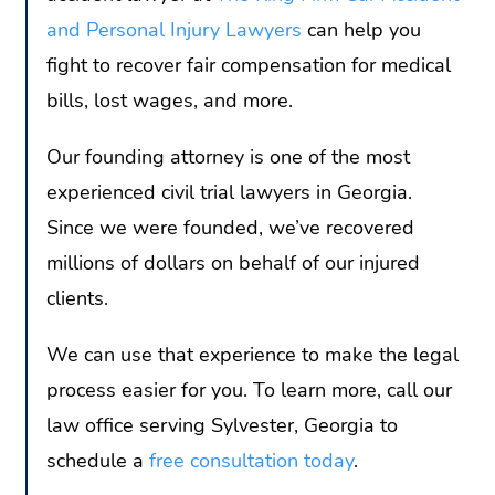
and Personal Injury Lawyers
can help you
fight to recover fair compensation for medical
bills, lost wages, and more.
Our founding attorney is one of the most
experienced civil trial lawyers in Georgia.
Since we were founded, we’ve recovered
millions of dollars on behalf of our injured
clients.
We can use that experience to make the legal
process easier for you. To learn more, call our
law office serving Sylvester, Georgia to
schedule a
free consultation today
.