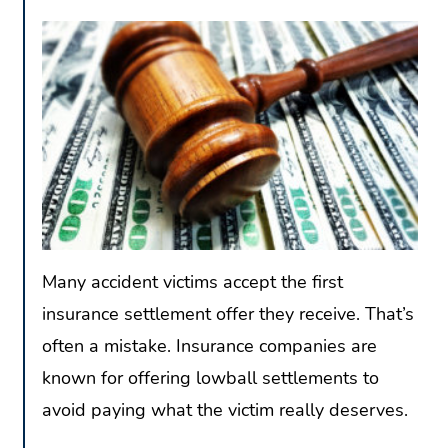
Many accident victims accept the first
insurance settlement offer they receive. That’s
often a mistake. Insurance companies are
known for offering lowball settlements to
avoid paying what the victim really deserves.