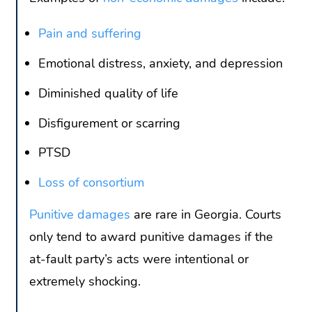
Pain and suffering
Emotional distress, anxiety, and depression
Diminished quality of life
Disfigurement or scarring
PTSD
Loss of consortium
Punitive damages
are rare in Georgia. Courts
only tend to award punitive damages if the
at-fault party’s acts were intentional or
extremely shocking.