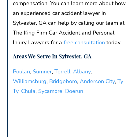
compensation. You can learn more about how
an experienced car accident lawyer in
Sylvester, GA can help by calling our team at
The King Firm Car Accident and Personal
Injury Lawyers for a
free consultation
today.
Areas We Serve In Sylvester, GA
Poulan
,
Sumner
,
Terrell
,
Albany
,
Williamsburg
,
Bridgeboro
,
Anderson City
,
Ty
Ty
,
Chula
,
Sycamore
,
Doerun