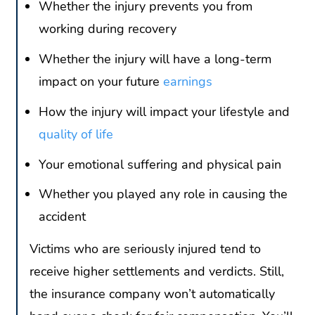
Whether the injury prevents you from
working during recovery
Whether the injury will have a long-term
impact on your future
earnings
How the injury will impact your lifestyle and
quality of life
Your emotional suffering and physical pain
Whether you played any role in causing the
accident
Victims who are seriously injured tend to
receive higher settlements and verdicts. Still,
the insurance company won’t automatically