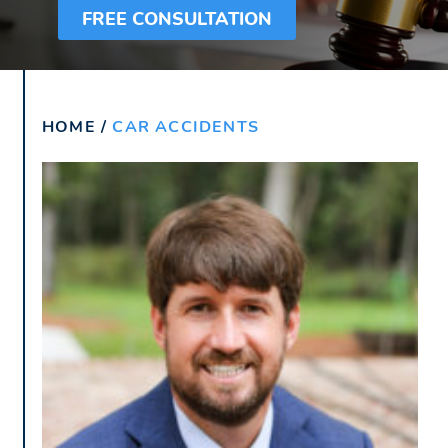
FREE CONSULTATION
HOME
/
CAR ACCIDENTS