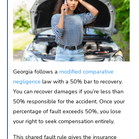
Georgia follows a
modified comparative
negligence
law with a 50% bar to recovery.
You can recover damages if you’re less than
50% responsible for the accident. Once your
percentage of fault exceeds 50%, you lose
your right to seek compensation entirely.
This shared fault rule gives the insurance