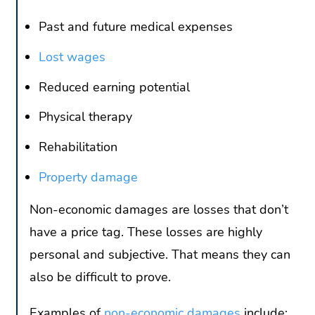
Past and future medical expenses
Lost wages
Reduced earning potential
Physical therapy
Rehabilitation
Property damage
Non-economic damages are losses that don’t
have a price tag. These losses are highly
personal and subjective. That means they can
also be difficult to prove.
Examples of
non-economic damages
include: