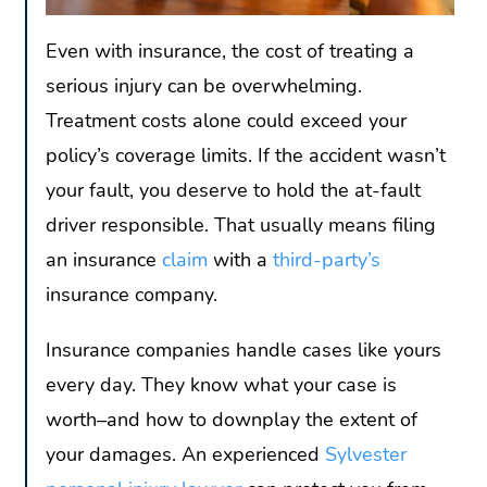
Even with insurance, the cost of treating a
serious injury can be overwhelming.
Treatment costs alone could exceed your
policy’s coverage limits. If the accident wasn’t
your fault, you deserve to hold the at-fault
driver responsible. That usually means filing
an insurance
claim
with a
third-party’s
insurance company.
Insurance companies handle cases like yours
every day. They know what your case is
worth–and how to downplay the extent of
your damages. An experienced
Sylvester