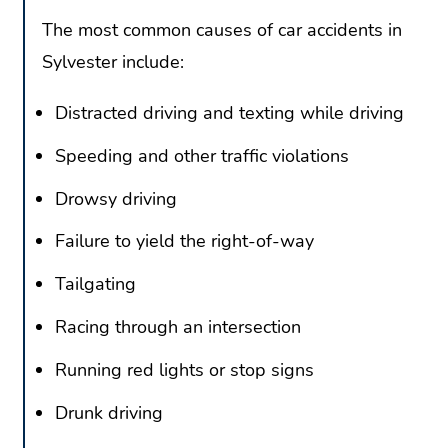
The most common causes of car accidents in
Sylvester include:
Distracted driving and texting while driving
Speeding and other traffic violations
Drowsy driving
Failure to yield the right-of-way
Tailgating
Racing through an intersection
Running red lights or stop signs
Drunk driving