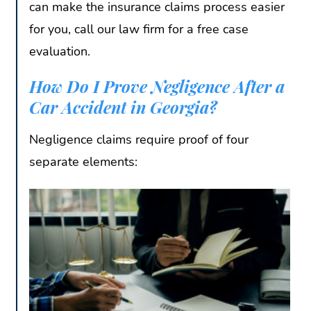
can make the insurance claims process easier
for you, call our law firm for a free case
evaluation.
How Do I Prove Negligence After a
Car Accident in Georgia?
Negligence claims require proof of four
separate elements: