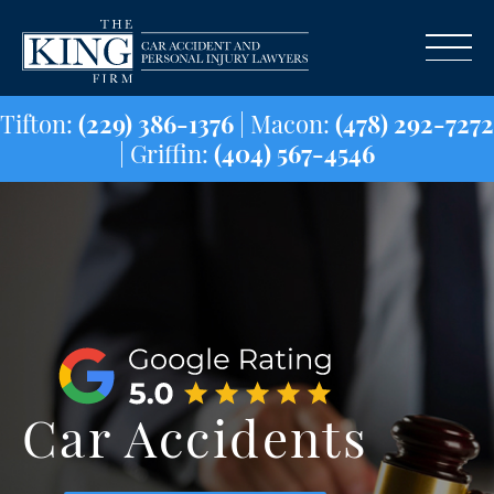
Tifton:
(229) 386-1376
| Macon:
(478) 29
| Griffin:
(404) 567-4546
Car Accidents