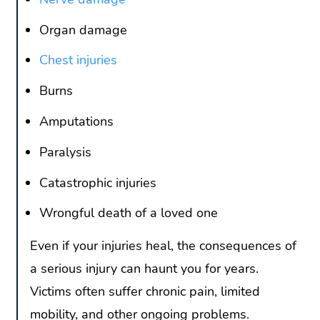
Organ damage
Chest injuries
Burns
Amputations
Paralysis
Catastrophic injuries
Wrongful death of a loved one
Even if your injuries heal, the consequences of
a serious injury can haunt you for years.
Victims often suffer chronic pain, limited
mobility, and other ongoing problems.