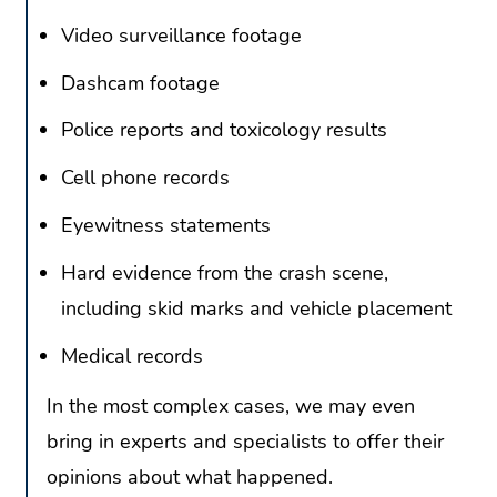
Video surveillance footage
Dashcam footage
Police reports and toxicology results
Cell phone records
Eyewitness statements
Hard evidence from the crash scene,
including skid marks and vehicle placement
Medical records
In the most complex cases, we may even
bring in experts and specialists to offer their
opinions about what happened.