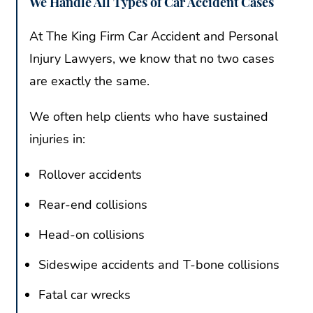
We Handle All Types of Car Accident Cases
At The King Firm Car Accident and Personal
Injury Lawyers, we know that no two cases
are exactly the same.
We often help clients who have sustained
injuries in:
Rollover accidents
Rear-end collisions
Head-on collisions
Sideswipe accidents and T-bone collisions
Fatal car wrecks