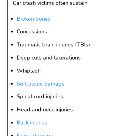
Car crash victims often sustain:
Broken bones
Concussions
Traumatic brain injuries (TBIs)
Deep cuts and lacerations
Whiplash
Soft tissue damage
Spinal cord injuries
Head and neck injuries
Back injuries
Nerve damage