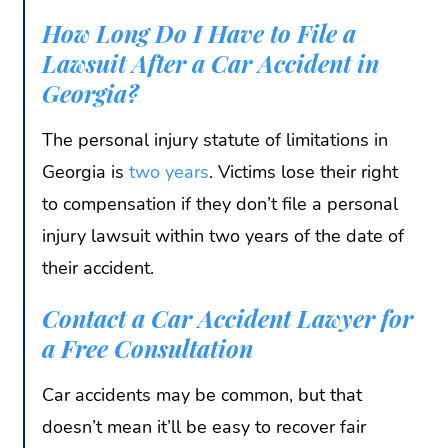
How Long Do I Have to File a
Lawsuit After a Car Accident in
Georgia?
The personal injury statute of limitations in
Georgia is
two years
. Victims lose their right
to compensation if they don’t file a personal
injury lawsuit within two years of the date of
their accident.
Contact a Car Accident Lawyer for
a Free Consultation
Car accidents may be common, but that
doesn’t mean it’ll be easy to recover fair