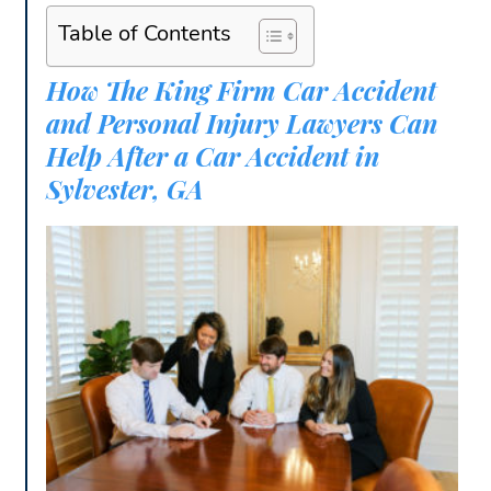
Table of Contents
How The King Firm Car Accident
and Personal Injury Lawyers Can
Help After a Car Accident in
Sylvester, GA