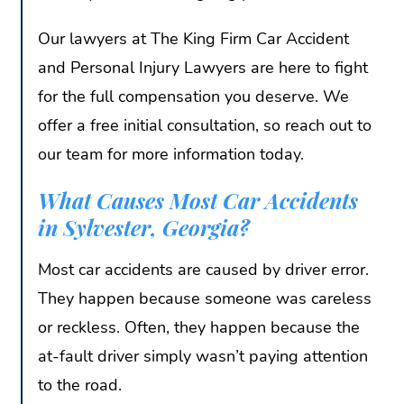
Our lawyers at The King Firm Car Accident
and Personal Injury Lawyers are here to fight
for the full compensation you deserve. We
offer a free initial consultation, so reach out to
our team for more information today.
What Causes Most Car Accidents
in Sylvester, Georgia?
Most car accidents are caused by driver error.
They happen because someone was careless
or reckless. Often, they happen because the
at-fault driver simply wasn’t paying attention
to the road.