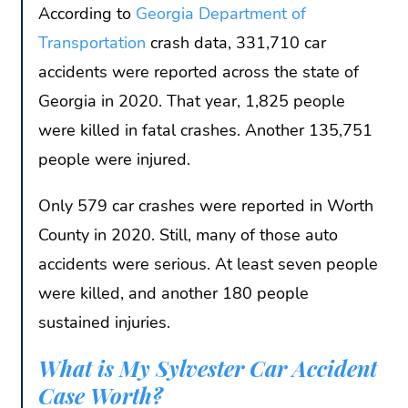
According to
Georgia Department of
Transportation
crash data, 331,710 car
accidents were reported across the state of
Georgia in 2020. That year, 1,825 people
were killed in fatal crashes. Another 135,751
people were injured.
Only 579 car crashes were reported in Worth
County in 2020. Still, many of those auto
accidents were serious. At least seven people
were killed, and another 180 people
sustained injuries.
What is My Sylvester Car Accident
Case Worth?