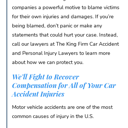
companies a powerful motive to blame victims
for their own injuries and damages. If you’re
being blamed, don’t panic or make any
statements that could hurt your case. Instead,
call our lawyers at The King Firm Car Accident
and Personal Injury Lawyers to learn more
about how we can protect you.
We’ll Fight to Recover
Compensation for All of Your Car
Accident Injuries
Motor vehicle accidents are one of the most
common causes of injury in the U.S.