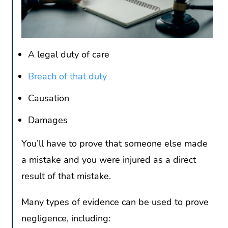
A legal duty of care
Breach of that duty
Causation
Damages
You’ll have to prove that someone else made
a mistake and you were injured as a direct
result of that mistake.
Many types of evidence can be used to prove
negligence, including: