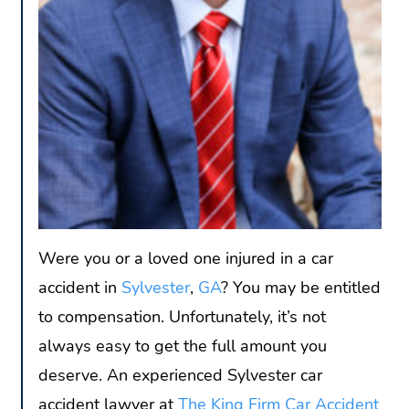
Were you or a loved one injured in a car
accident in
Sylvester
,
GA
? You may be entitled
to compensation. Unfortunately, it’s not
always easy to get the full amount you
deserve. An experienced Sylvester car
accident lawyer at
The King Firm Car Accident