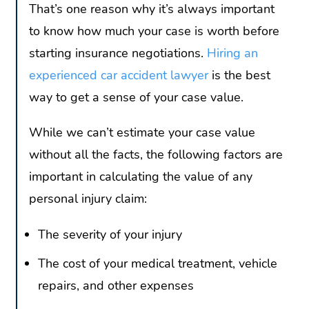
That’s one reason why it’s always important
to know how much your case is worth before
starting insurance negotiations.
Hiring an
experienced car accident lawyer
is the best
way to get a sense of your case value.
While we can’t estimate your case value
without all the facts, the following factors are
important in calculating the value of any
personal injury claim:
The severity of your injury
The cost of your medical treatment, vehicle
repairs, and other expenses