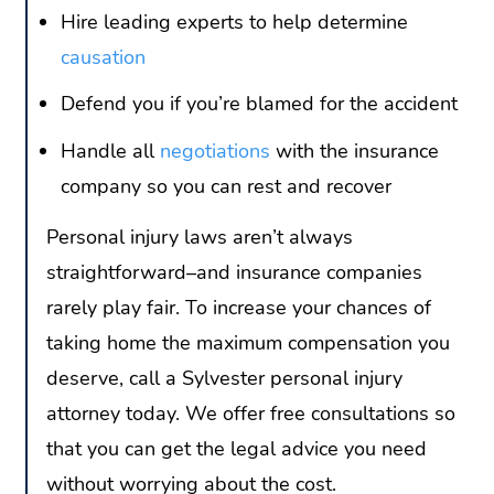
Hire leading experts to help determine
causation
Defend you if you’re blamed for the accident
Handle all
negotiations
with the insurance
company so you can rest and recover
Personal injury laws aren’t always
straightforward–and insurance companies
rarely play fair. To increase your chances of
taking home the maximum compensation you
deserve, call a Sylvester personal injury
attorney today. We offer free consultations so
that you can get the legal advice you need
without worrying about the cost.