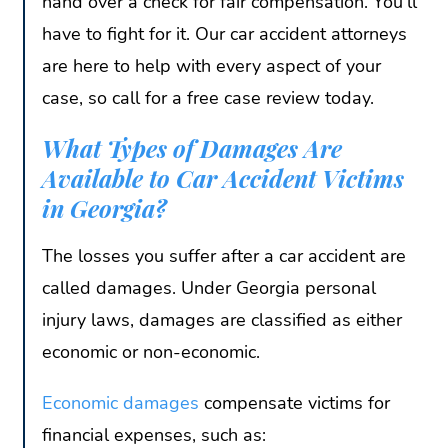
hand over a check for fair compensation. You’ll
have to fight for it. Our car accident attorneys
are here to help with every aspect of your
case, so call for a free case review today.
What Types of Damages Are
Available to Car Accident Victims
in Georgia?
The losses you suffer after a car accident are
called damages. Under Georgia personal
injury laws, damages are classified as either
economic or non-economic.
Economic damages
compensate victims for
financial expenses, such as: