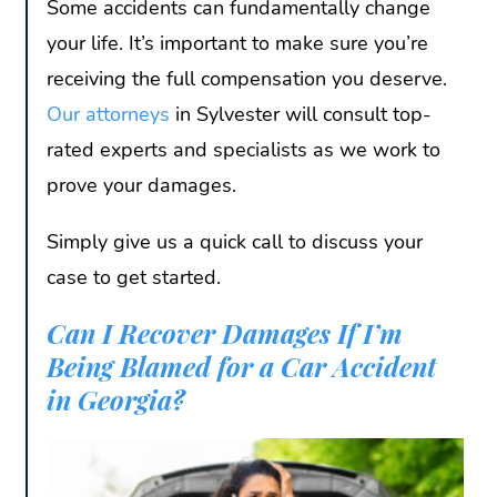
Some accidents can fundamentally change
your life. It’s important to make sure you’re
receiving the full compensation you deserve.
Our attorneys
in Sylvester will consult top-
rated experts and specialists as we work to
prove your damages.
Simply give us a quick call to discuss your
case to get started.
Can I Recover Damages If I’m
Being Blamed for a Car Accident
in Georgia?