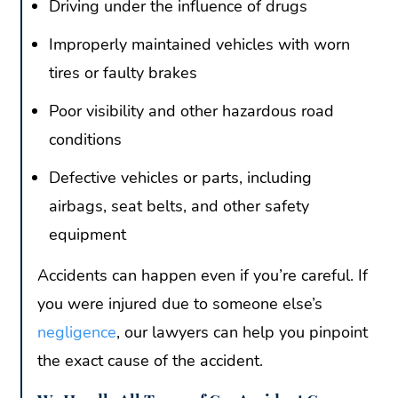
Driving under the influence of drugs
Improperly maintained vehicles with worn
tires or faulty brakes
Poor visibility and other hazardous road
conditions
Defective vehicles or parts, including
airbags, seat belts, and other safety
equipment
Accidents can happen even if you’re careful. If
you were injured due to someone else’s
negligence
, our lawyers can help you pinpoint
the exact cause of the accident.