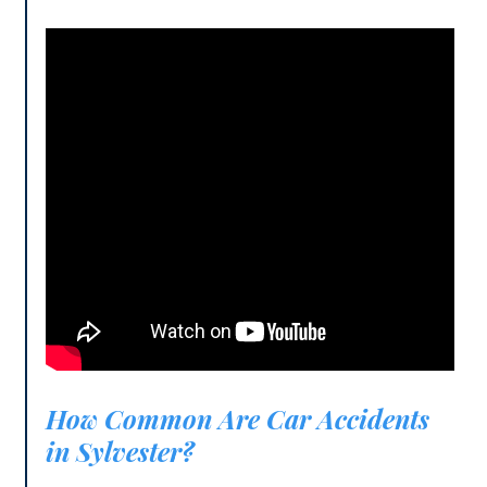
How Common Are Car Accidents
in Sylvester?