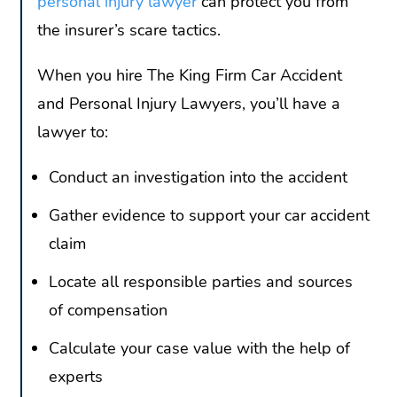
personal injury lawyer
can protect you from
the insurer’s scare tactics.
When you hire The King Firm Car Accident
and Personal Injury Lawyers, you’ll have a
lawyer to:
Conduct an investigation into the accident
Gather evidence to support your car accident
claim
Locate all responsible parties and sources
of compensation
Calculate your case value with the help of
experts