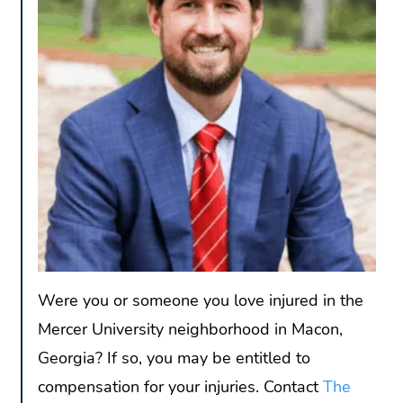
Were you or someone you love injured in the
Mercer University neighborhood in Macon,
Georgia? If so, you may be entitled to
compensation for your injuries. Contact
The