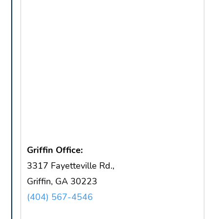
Griffin Office:
3317 Fayetteville Rd.,
Griffin, GA 30223
(404) 567-4546