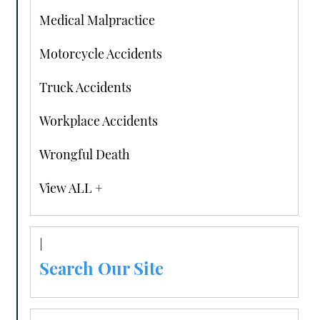
Medical Malpractice
Motorcycle Accidents
Truck Accidents
Workplace Accidents
Wrongful Death
View ALL +
Search Our Site