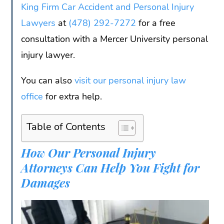
King Firm Car Accident and Personal Injury
Lawyers
at
(478) 292-7272
for a free
consultation with a Mercer University personal
injury lawyer.
You can also
visit our personal injury law
office
for extra help.
Table of Contents
How Our Personal Injury
Attorneys Can Help You Fight for
Damages