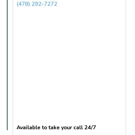
(478) 292-7272
Available to take your call 24/7