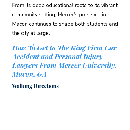
From its deep educational roots to its vibrant
community setting, Mercer’s presence in
Macon continues to shape both students and
the city at large.
How To Get to The King Firm Car
Accident and Personal Injury
Lawyers From Mercer University,
Macon, GA
Walking Directions