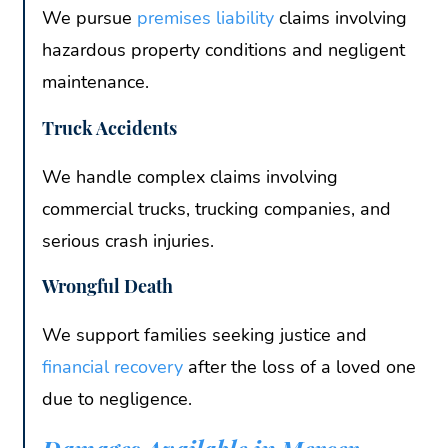
We pursue
premises liability
claims involving
hazardous property conditions and negligent
maintenance.
Truck Accidents
We handle complex claims involving
commercial trucks, trucking companies, and
serious crash injuries.
Wrongful Death
We support families seeking justice and
financial recovery
after the loss of a loved one
due to negligence.