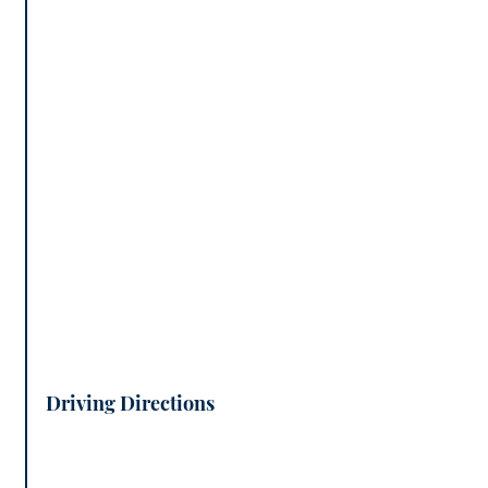
Driving Directions