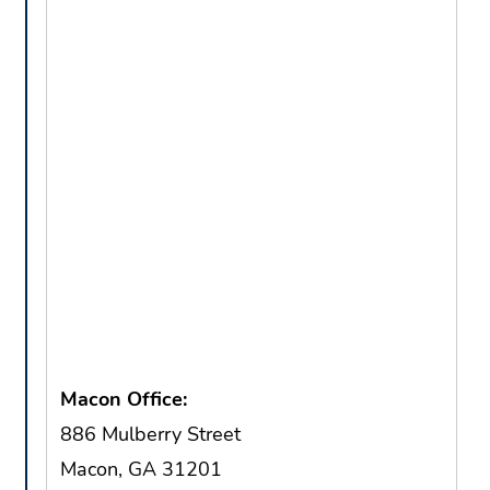
Macon Office:
886 Mulberry Street
Macon, GA 31201