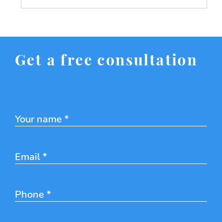
Get a free consultation