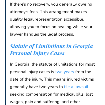
If there’s no recovery, you generally owe no
attorney’s fees. This arrangement makes
quality legal representation accessible,
allowing you to focus on healing while your
lawyer handles the legal process.
Statute of Limitations in Georgia
Personal Injury Cases
In Georgia, the statute of limitations for most
personal injury cases is
two years
from the
date of the injury. This means injured victims
generally have two years to
file a lawsuit
seeking compensation for medical bills, lost
wages, pain and suffering, and other