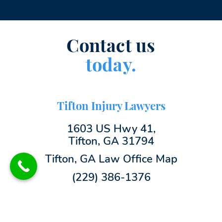
Contact us
today.
Tifton Injury Lawyers
1603 US Hwy 41,
Tifton, GA 31794
Tifton, GA Law Office Map
(229) 386-1376