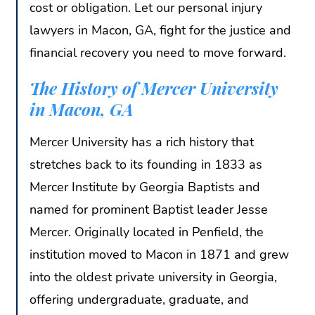
cost or obligation. Let our personal injury
lawyers in Macon, GA, fight for the justice and
financial recovery you need to move forward.
The History of Mercer University
in Macon, GA
Mercer University has a rich history that
stretches back to its founding in 1833 as
Mercer Institute by Georgia Baptists and
named for prominent Baptist leader Jesse
Mercer. Originally located in Penfield, the
institution moved to Macon in 1871 and grew
into the oldest private university in Georgia,
offering undergraduate, graduate, and