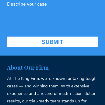
About Our Firm
At The King Firm, we’re known for taking tough
cases — and winning them. With extensive
experience and a record of multi-million-dollar
results, our trial-ready team stands up for