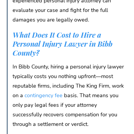
experienced personal injury attorney can
evaluate your case and fight for the full
damages you are legally owed.
What Does It Cost to Hire a
Personal Injury Lawyer in Bibb
County?
In Bibb County, hiring a personal injury lawyer
typically costs you nothing upfront—most
reputable firms, including The King Firm, work
on a
contingency fee
basis. That means you
only pay legal fees if your attorney
successfully recovers compensation for you
through a settlement or verdict.