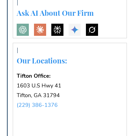
Ask AI About Our Firm
Our Locations:
Tifton Office:
1603 U.S Hwy 41
Tifton, GA 31794
(229) 386-1376