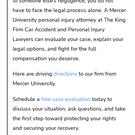
to someone else’s negligence, you do not
have to face the legal process alone. A Mercer
University personal injury attorney at The King
Firm Car Accident and Personal Injury
Lawyers can evaluate your case, explain your
legal options, and fight for the full
compensation you deserve.
Here are driving
directions
to our firm from
Mercer University.
Schedule a
free case evaluation
today to
discuss your situation, ask questions, and take
the first step toward protecting your rights
and securing your recovery.