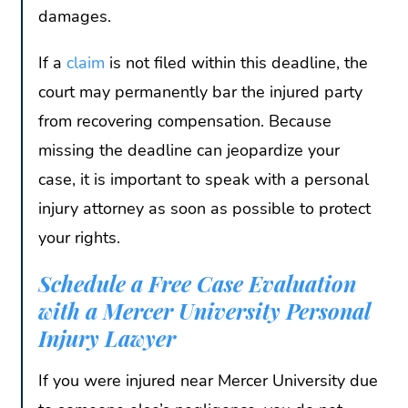
damages.
If a
claim
is not filed within this deadline, the
court may permanently bar the injured party
from recovering compensation. Because
missing the deadline can jeopardize your
case, it is important to speak with a personal
injury attorney as soon as possible to protect
your rights.
Schedule a Free Case Evaluation
with a Mercer University Personal
Injury Lawyer
If you were injured near Mercer University due