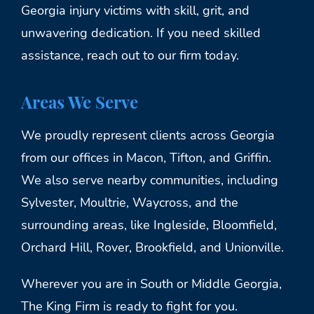
Georgia injury victims with skill, grit, and
unwavering dedication. If you need skilled
assistance, reach out to our firm today.
Areas We Serve
We proudly represent clients across Georgia
from our offices in Macon, Tifton, and Griffin.
We also serve nearby communities, including
Sylvester, Moultrie, Waycross, and the
surrounding areas, like Ingleside, Bloomfield,
Orchard Hill, Rover, Brookfield, and Unionville.
Wherever you are in South or Middle Georgia,
The King Firm is ready to fight for you.