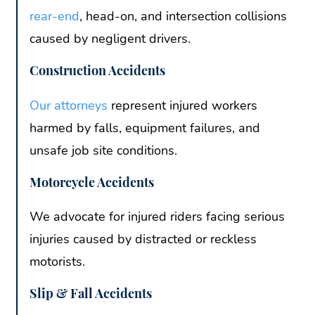
rear-end
, head-on, and intersection collisions
caused by negligent drivers.
Construction Accidents
Our attorneys
represent injured workers
harmed by falls, equipment failures, and
unsafe job site conditions.
Motorcycle Accidents
We advocate for injured riders facing serious
injuries caused by distracted or reckless
motorists.
Slip & Fall Accidents