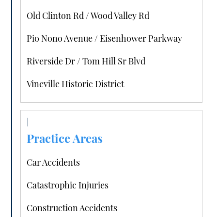
Old Clinton Rd / Wood Valley Rd
Pio Nono Avenue / Eisenhower Parkway
Riverside Dr / Tom Hill Sr Blvd
Vineville Historic District
Practice Areas
Car Accidents
Catastrophic Injuries
Construction Accidents