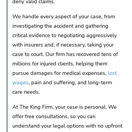
deny valid claims.
We handle every aspect of your case, from
investigating the accident and gathering
critical evidence to negotiating aggressively
with insurers and, if necessary, taking your
case to court. Our firm has recovered tens of
millions for injured clients, helping them
pursue damages for medical expenses,
lost
wages
, pain and suffering, and long-term
care needs.
At The King Firm, your case is personal. We
offer free consultations, so you can
understand your legal options with no upfront