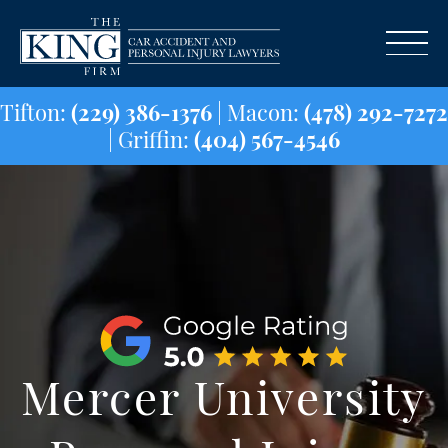
Tifton:
(229) 386-1376
| Macon:
(478) 29
| Griffin:
(404) 567-4546
Mercer University