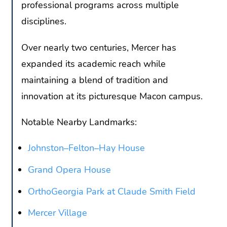
professional programs across multiple
disciplines.
Over nearly two centuries, Mercer has
expanded its academic reach while
maintaining a blend of tradition and
innovation at its picturesque Macon campus.
Notable Nearby Landmarks:
Johnston–Felton–Hay House
Grand Opera House
OrthoGeorgia Park at Claude Smith Field
Mercer Village