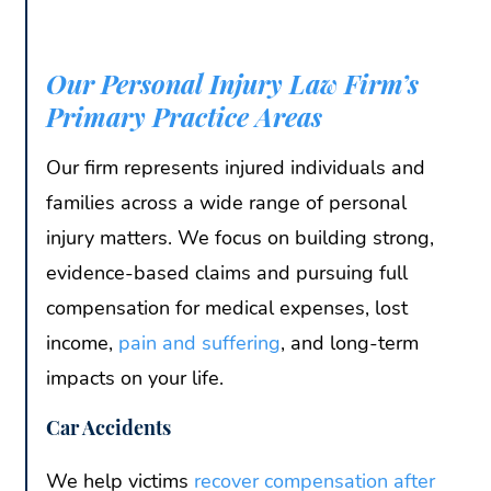
Our Personal Injury Law Firm’s
Primary Practice Areas
Our firm represents injured individuals and
families across a wide range of personal
injury matters. We focus on building strong,
evidence-based claims and pursuing full
compensation for medical expenses, lost
income,
pain and suffering
, and long-term
impacts on your life.
Car Accidents
We help victims
recover compensation after