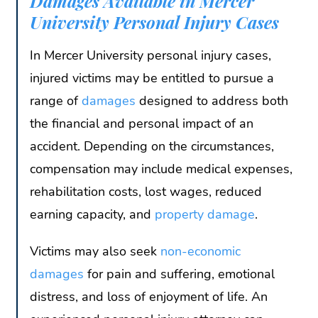
Damages Available in Mercer
University Personal Injury Cases
In Mercer University personal injury cases,
injured victims may be entitled to pursue a
range of
damages
designed to address both
the financial and personal impact of an
accident. Depending on the circumstances,
compensation may include medical expenses,
rehabilitation costs, lost wages, reduced
earning capacity, and
property damage
.
Victims may also seek
non-economic
damages
for pain and suffering, emotional
distress, and loss of enjoyment of life. An