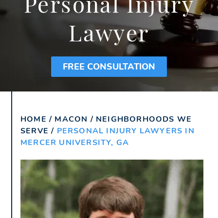
Personal Injury
Lawyer
FREE CONSULTATION
HOME
/
MACON
/
NEIGHBORHOODS WE
SERVE
/
PERSONAL INJURY LAWYERS IN
MERCER UNIVERSITY, GA