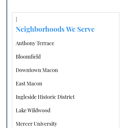
Neighborhoods We Serve
Anthony Terrace
Bloomfield
Downtown Macon
East Macon
Ingleside Historic District
Lake Wildwood
Mercer University