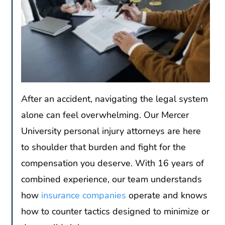
After an accident, navigating the legal system
alone can feel overwhelming. Our Mercer
University personal injury attorneys are here
to shoulder that burden and fight for the
compensation you deserve. With 16 years of
combined experience, our team understands
how
insurance companies
operate and knows
how to counter tactics designed to minimize or