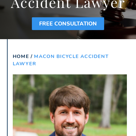
Accident Lawyer
FREE CONSULTATION
HOME
/
MACON BICYCLE ACCIDENT
LAWYER