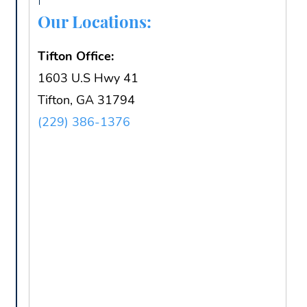
Our Locations:
Tifton Office:
1603 U.S Hwy 41
Tifton, GA 31794
(229) 386-1376