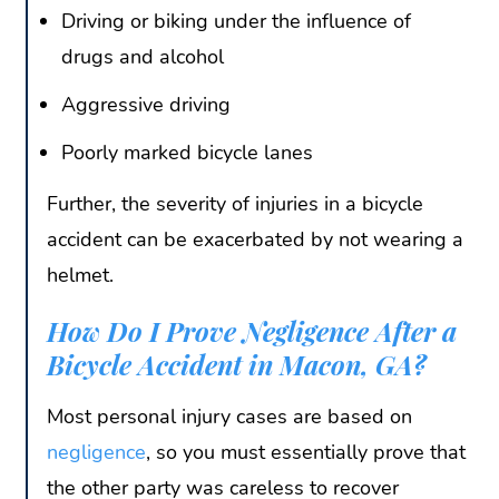
Driving or biking under the influence of
drugs and alcohol
Aggressive driving
Poorly marked bicycle lanes
Further, the severity of injuries in a bicycle
accident can be exacerbated by not wearing a
helmet.
How Do I Prove Negligence After a
Bicycle Accident in Macon, GA?
Most personal injury cases are based on
negligence
, so you must essentially prove that
the other party was careless to recover