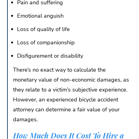
Pain and suffering
Emotional anguish
Loss of quality of life
Loss of companionship
Disfigurement or disability
There’s no exact way to calculate the
monetary value of non-economic damages, as
they relate to a victim’s subjective experience.
However, an experienced bicycle accident
attorney can determine a fair value of your
damages.
How Much Does It Cost To Hire a