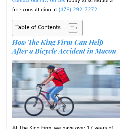
Contact our law offices
today to schedule a
free consultation at
(478) 292-7272
.
Table of Contents
How The King Firm Can Help
After a Bicycle Accident in Macon
At The King Firm, we have over 17 years of