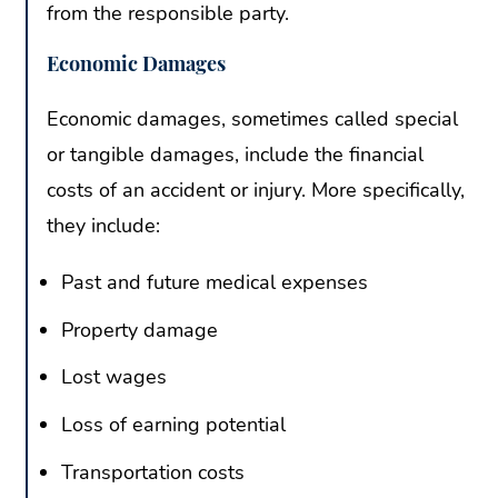
from the responsible party.
Economic Damages
Economic damages, sometimes called special
or tangible damages, include the financial
costs of an accident or injury. More specifically,
they include:
Past and future medical expenses
Property damage
Lost wages
Loss of earning potential
Transportation costs