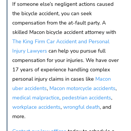
If someone else’s negligent actions caused
the bicycle accident, you can seek
compensation from the at-fault party. A
skilled Macon bicycle accident attorney with
The King Firm Car Accident and Personal
Injury Lawyers
can help you pursue full
compensation for your injuries. We have over
17 years of experience handling complex
personal injury claims in cases like
Macon
uber accidents
,
Macon motorcycle accidents
,
medical malpractice
,
pedestrian accidents
,
workplace accidents
,
wrongful death
, and
more.