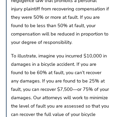
negligence law that prohibits a personal
injury plaintiff from recovering compensation if
they were 50% or more at fault. If you are
found to be less than 50% at fault, your
compensation will be reduced in proportion to
your degree of responsibility.
To illustrate, imagine you incurred $10,000 in
damages in a bicycle accident. If you are
found to be 60% at fault, you can’t recover
any damages. If you are found to be 25% at
fault, you can recover $7,500—or 75% of your
damages. Our attorneys will work to minimize
the level of fault you are assessed so that you
can recover the full value of your bicycle