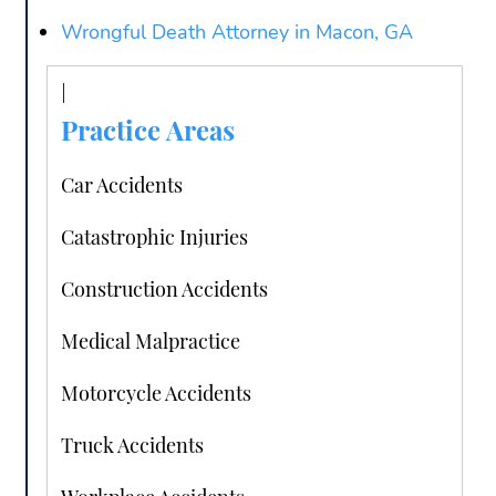
Wrongful Death Attorney in Macon, GA
Practice Areas
Car Accidents
Catastrophic Injuries
Construction Accidents
Medical Malpractice
Motorcycle Accidents
Truck Accidents