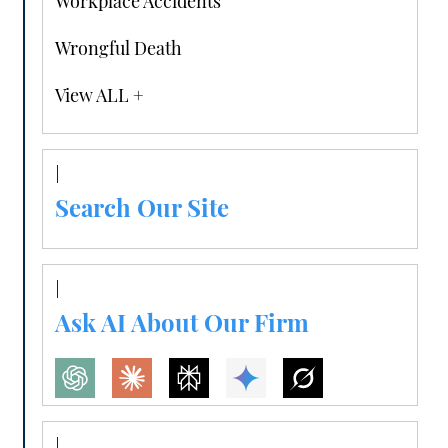
Workplace Accidents
Wrongful Death
View ALL +
Search Our Site
Ask AI About Our Firm