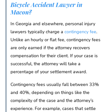
Bicycle Accident Lawyer in
Macon?
In Georgia and elsewhere, personal injury
lawyers typically charge a
contingency fee
.
Unlike an hourly or flat fee, contingency fees
are only earned if the attorney recovers
compensation for their client. If your case is
successful, the attorney will take a
percentage of your settlement award.
Contingency fees usually fall between 33%
and 40%, depending on things like the
complexity of the case and the attorney’s
experience. For example, cases that settle