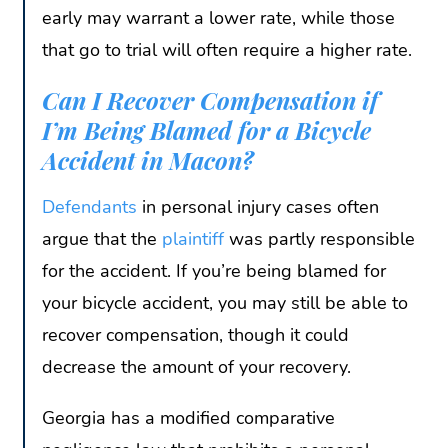
early may warrant a lower rate, while those
that go to trial will often require a higher rate.
Can I Recover Compensation if
I’m Being Blamed for a Bicycle
Accident in Macon?
Defendants
in personal injury cases often
argue that the
plaintiff
was partly responsible
for the accident. If you’re being blamed for
your bicycle accident, you may still be able to
recover compensation, though it could
decrease the amount of your recovery.
Georgia has a modified comparative