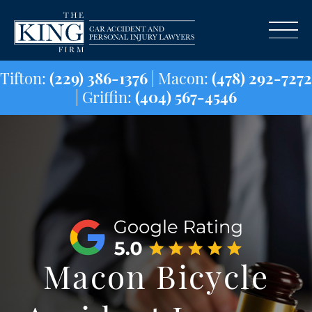
Tifton:
(229) 386-1376
| Macon:
(478) 29
| Griffin:
(404) 567-4546
Macon Bicycle