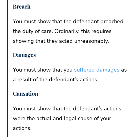
Breach
You must show that the defendant breached
the duty of care. Ordinarily, this requires
showing that they acted unreasonably.
Damages
You must show that you
suffered damages
as
a result of the defendant’s actions.
Causation
You must show that the defendant’s actions
were the actual and legal cause of your
actions.