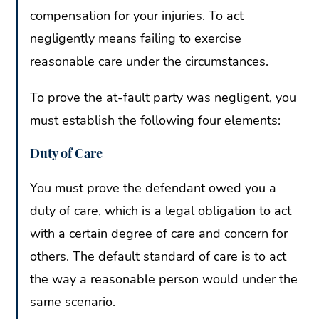
compensation for your injuries. To act
negligently means failing to exercise
reasonable care under the circumstances.
To prove the at-fault party was negligent, you
must establish the following four elements:
Duty of Care
You must prove the defendant owed you a
duty of care, which is a legal obligation to act
with a certain degree of care and concern for
others. The default standard of care is to act
the way a reasonable person would under the
same scenario.