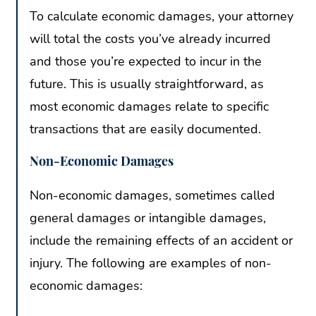
To calculate economic damages, your attorney
will total the costs you’ve already incurred
and those you’re expected to incur in the
future. This is usually straightforward, as
most economic damages relate to specific
transactions that are easily documented.
Non-Economic Damages
Non-economic damages, sometimes called
general damages or intangible damages,
include the remaining effects of an accident or
injury. The following are examples of non-
economic damages: