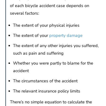
of each bicycle accident case depends on
several factors:
The extent of your physical injuries
The extent of your
property damage
The extent of any other injuries you suffered,
such as pain and suffering
Whether you were partly to blame for the
accident
The circumstances of the accident
The relevant insurance policy limits
There’s no simple equation to calculate the