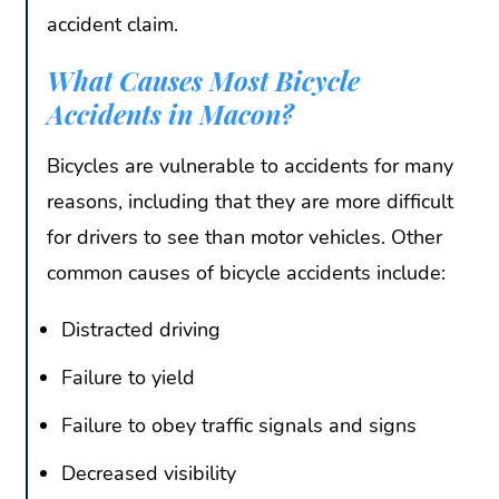
accident claim.
What Causes Most Bicycle
Accidents in Macon?
Bicycles are vulnerable to accidents for many
reasons, including that they are more difficult
for drivers to see than motor vehicles. Other
common causes of bicycle accidents include:
Distracted driving
Failure to yield
Failure to obey traffic signals and signs
Decreased visibility