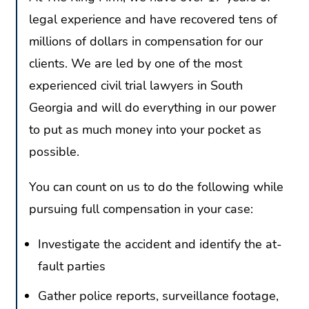
legal experience and have recovered tens of
millions of dollars in compensation for our
clients. We are led by one of the most
experienced civil trial lawyers in South
Georgia and will do everything in our power
to put as much money into your pocket as
possible.
You can count on us to do the following while
pursuing full compensation in your case:
Investigate the accident and identify the at-
fault parties
Gather police reports, surveillance footage,