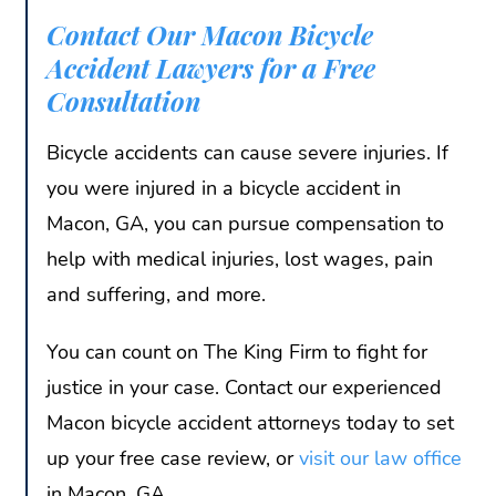
Contact Our Macon Bicycle
Accident Lawyers for a Free
Consultation
Bicycle accidents can cause severe injuries. If
you were injured in a bicycle accident in
Macon, GA, you can pursue compensation to
help with medical injuries, lost wages, pain
and suffering, and more.
You can count on The King Firm to fight for
justice in your case. Contact our experienced
Macon bicycle accident attorneys today to set
up your free case review, or
visit our law office
in Macon, GA.