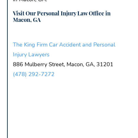
Visit Our Personal Injury Law Office in
Macon, GA
The King Firm Car Accident and Personal
Injury Lawyers
886 Mulberry Street, Macon, GA, 31201
(478) 292-7272