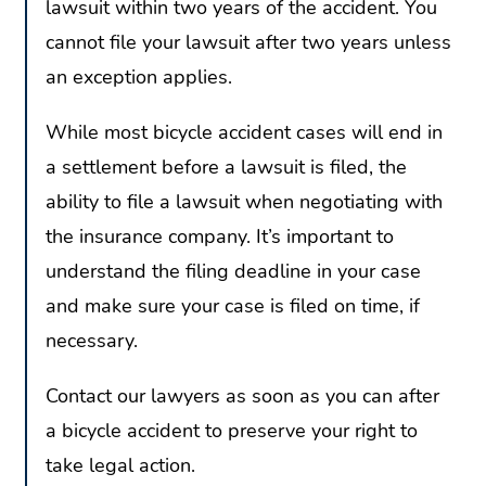
lawsuit within two years of the accident. You
cannot file your lawsuit after two years unless
an exception applies.
While most bicycle accident cases will end in
a settlement before a lawsuit is filed, the
ability to file a lawsuit when negotiating with
the insurance company. It’s important to
understand the filing deadline in your case
and make sure your case is filed on time, if
necessary.
Contact our lawyers as soon as you can after
a bicycle accident to preserve your right to
take legal action.