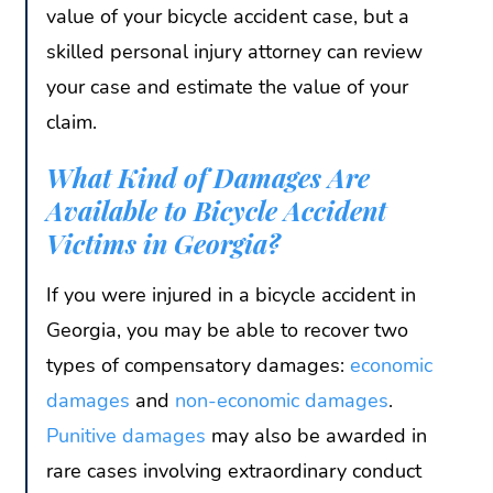
value of your bicycle accident case, but a
skilled personal injury attorney can review
your case and estimate the value of your
claim.
What Kind of Damages Are
Available to Bicycle Accident
Victims in Georgia?
If you were injured in a bicycle accident in
Georgia, you may be able to recover two
types of compensatory damages:
economic
damages
and
non-economic damages
.
Punitive damages
may also be awarded in
rare cases involving extraordinary conduct