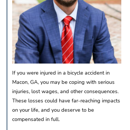
If you were injured in a bicycle accident in
Macon, GA, you may be coping with serious
injuries, lost wages, and other consequences.
These losses could have far-reaching impacts
on your life, and you deserve to be
compensated in full.