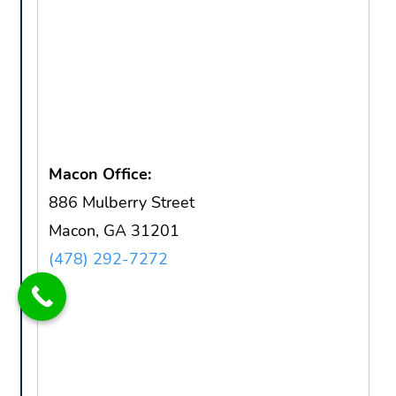
Macon Office:
886 Mulberry Street
Macon, GA 31201
(478) 292-7272