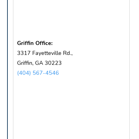
Griffin Office:
3317 Fayetteville Rd.,
Griffin, GA 30223
(404) 567-4546