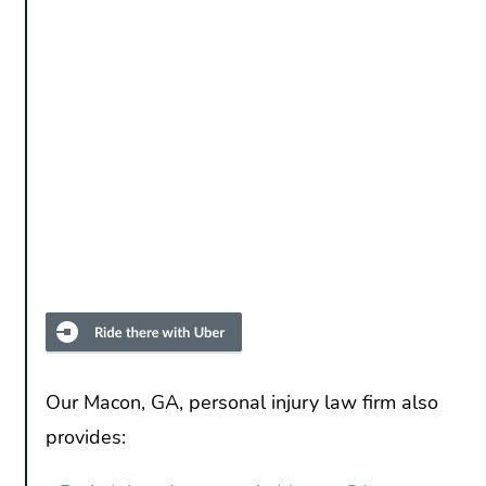
Our Macon, GA, personal injury law firm also
provides: