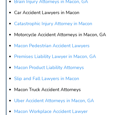
Brain Injury Attorneys in Macon, GA
Car Accident Lawyers in Macon
Catastrophic Injury Attorney in Macon
Motorcycle Accident Attorneys in Macon, GA
Macon Pedestrian Accident Lawyers
Premises Liability Lawyer in Macon, GA
Macon Product Liability Attorneys
Slip and Fall Lawyers in Macon
Macon Truck Accident Attorneys
Uber Accident Attorneys in Macon, GA
Macon Workplace Accident Lawyer