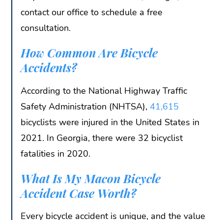
contact our office to schedule a free
consultation.
How Common Are Bicycle
Accidents?
According to the National Highway Traffic
Safety Administration (NHTSA),
41,615
bicyclists were injured in the United States in
2021. In Georgia, there were 32 bicyclist
fatalities in 2020.
What Is My Macon Bicycle
Accident Case Worth?
Every bicycle accident is unique, and the value