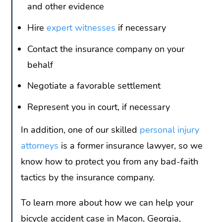
and other evidence
Hire
expert witnesses
if necessary
Contact the insurance company on your
behalf
Negotiate a favorable settlement
Represent you in court, if necessary
In addition, one of our skilled
personal injury
attorneys
is a former insurance lawyer, so we
know how to protect you from any bad-faith
tactics by the insurance company.
To learn more about how we can help your
bicycle accident case in Macon, Georgia,