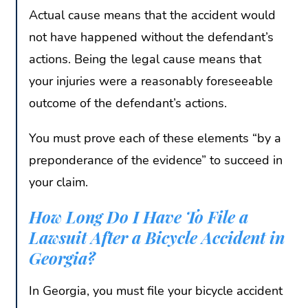
Actual cause means that the accident would
not have happened without the defendant’s
actions. Being the legal cause means that
your injuries were a reasonably foreseeable
outcome of the defendant’s actions.
You must prove each of these elements “by a
preponderance of the evidence” to succeed in
your claim.
How Long Do I Have To File a
Lawsuit After a Bicycle Accident in
Georgia?
In Georgia, you must file your bicycle accident