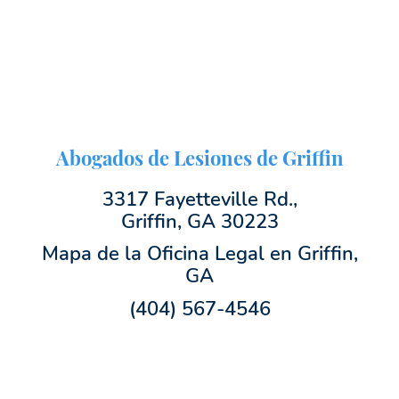
Abogados de Lesiones de Griffin
3317 Fayetteville Rd.,
Griffin, GA 30223
Mapa de la Oficina Legal en Griffin,
GA
(404) 567-4546