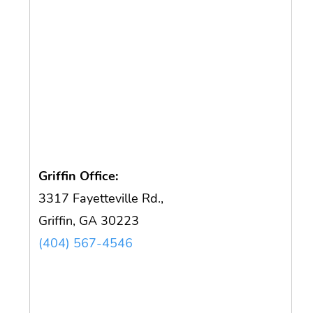
Griffin Office:
3317 Fayetteville Rd.,
Griffin, GA 30223
(404) 567-4546