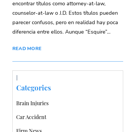
encontrar títulos como attorney-at-law,
counselor-at-law o J.D. Estos títulos pueden
parecer confusos, pero en realidad hay poca
diferencia entre ellos. Aunque “Esquire”...
READ MORE
Categories
Brain Injuries
Car Accident
Firm News