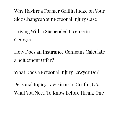
Why Having a Former Griffin Judge on Your
Side Changes Your Personal Injury Case
Driving With a Suspended License in
Georgia
How Does an Insurance Company Calculate
a Settlement Offer?
What Does a Personal Injury Lawyer Do?
Personal Injury Law Firms in Griffin, GA:
What You Need To Know Before Hiring One