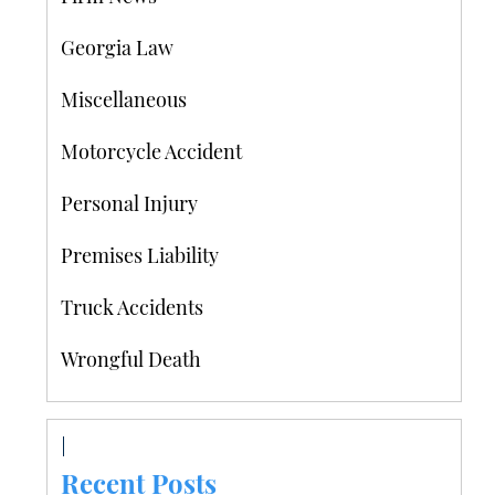
Georgia Law
Miscellaneous
Motorcycle Accident
Personal Injury
Premises Liability
Truck Accidents
Wrongful Death
Recent Posts