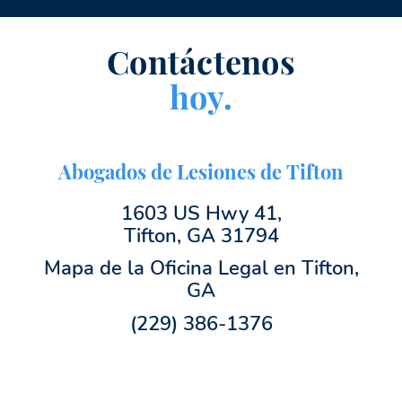
Contáctenos
hoy.
Abogados de Lesiones de Tifton
1603 US Hwy 41,
Tifton, GA 31794
Mapa de la Oficina Legal en Tifton,
GA
(229) 386-1376