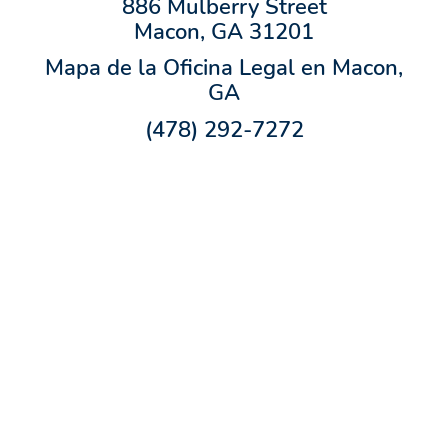
886 Mulberry Street
Macon, GA 31201
Mapa de la Oficina Legal en Macon,
GA
(478) 292-7272