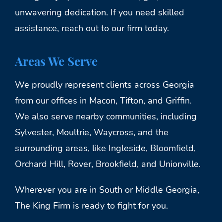
unwavering dedication. If you need skilled
assistance, reach out to our firm today.
Areas We Serve
We proudly represent clients across Georgia
from our offices in Macon, Tifton, and Griffin.
We also serve nearby communities, including
Sylvester, Moultrie, Waycross, and the
surrounding areas, like Ingleside, Bloomfield,
Orchard Hill, Rover, Brookfield, and Unionville.
Wherever you are in South or Middle Georgia,
The King Firm is ready to fight for you.