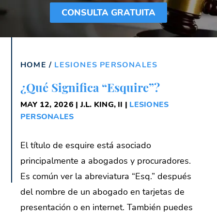
CONSULTA GRATUITA
HOME
/
LESIONES PERSONALES
¿Qué Significa “Esquire”?
MAY 12, 2026 | J.L. KING, II |
LESIONES
PERSONALES
El título de esquire está asociado
principalmente a abogados y procuradores.
Es común ver la abreviatura “Esq.” después
del nombre de un abogado en tarjetas de
presentación o en internet. También puedes