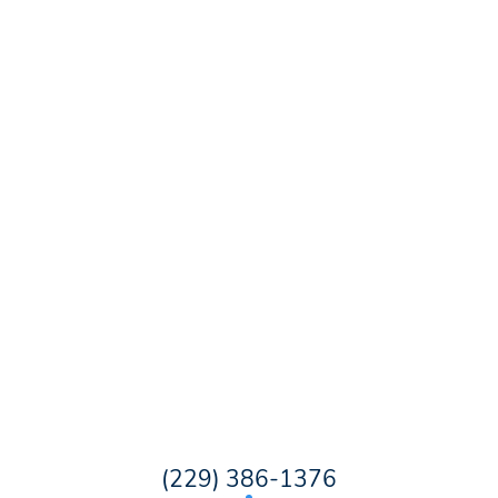
(229) 386-1376