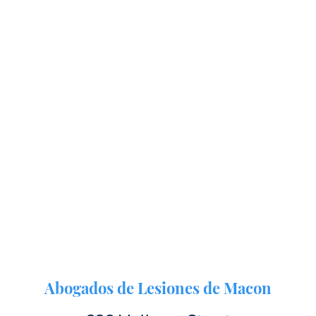
Abogados de Lesiones de Macon