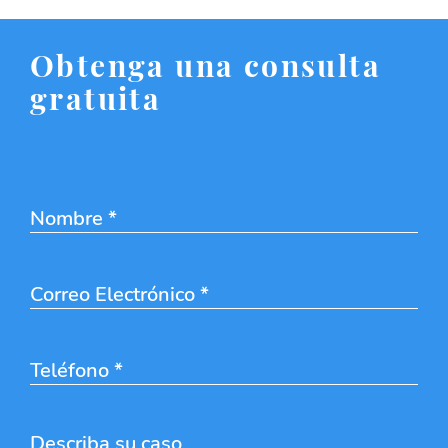
Obtenga una consulta
gratuita