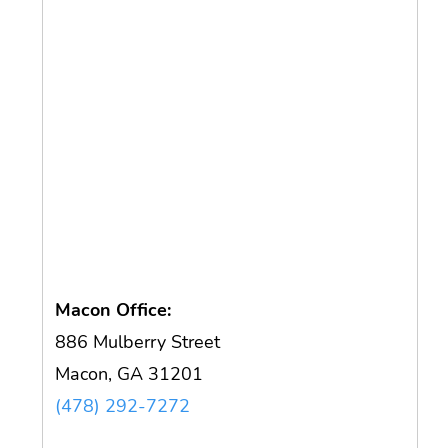
Macon Office:
886 Mulberry Street
Macon, GA 31201
(478) 292-7272