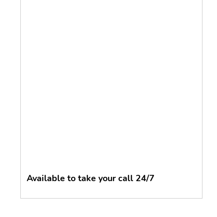
Available to take your call 24/7