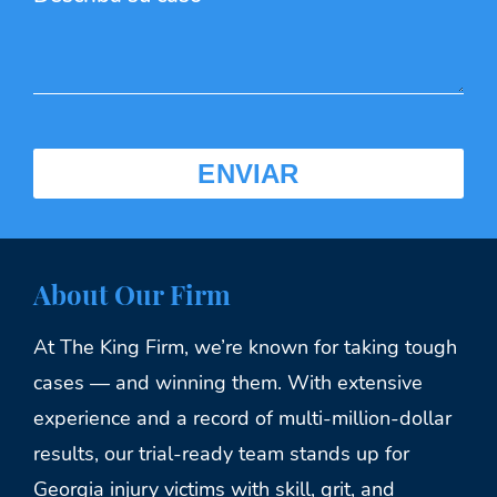
About Our Firm
At The King Firm, we’re known for taking tough
cases — and winning them. With extensive
experience and a record of multi-million-dollar
results, our trial-ready team stands up for
Georgia injury victims with skill, grit, and