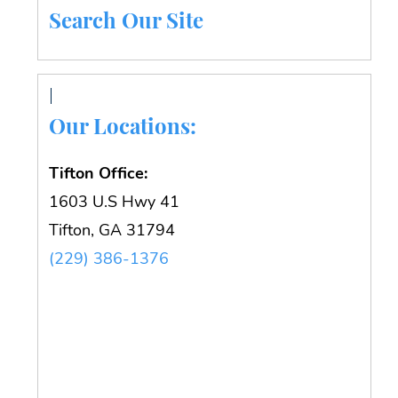
Search Our Site
Our Locations:
Tifton Office:
1603 U.S Hwy 41
Tifton, GA 31794
(229) 386-1376