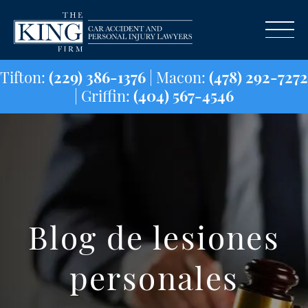
Tifton:
(229) 386-1376
| Macon:
(478) 29
| Griffin:
(404) 567-4546
Blog de lesiones
personales