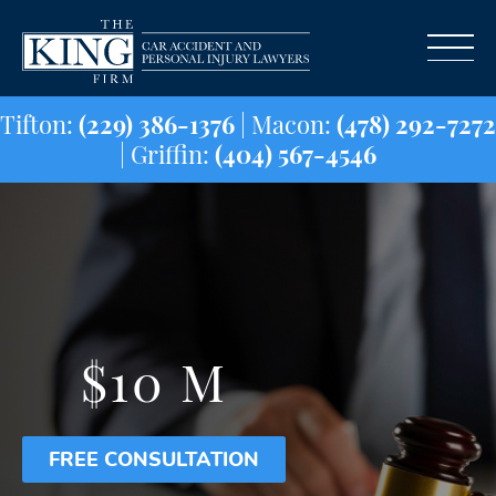
Tifton:
(229) 386-1376
| Macon:
(478) 29
| Griffin:
(404) 567-4546
$10 M
FREE CONSULTATION