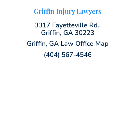
Griffin Injury Lawyers
3317 Fayetteville Rd.,
Griffin, GA 30223
Griffin, GA Law Office Map
(404) 567-4546