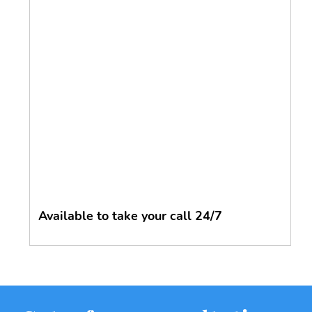
Available to take your call 24/7