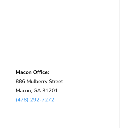
Macon Office:
886 Mulberry Street
Macon, GA 31201
(478) 292-7272