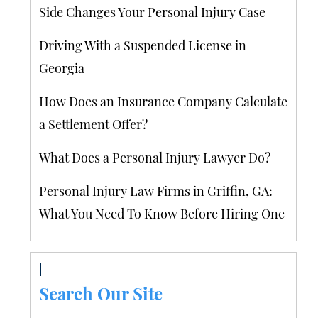
Side Changes Your Personal Injury Case
Driving With a Suspended License in
Georgia
How Does an Insurance Company Calculate
a Settlement Offer?
What Does a Personal Injury Lawyer Do?
Personal Injury Law Firms in Griffin, GA:
What You Need To Know Before Hiring One
Search Our Site