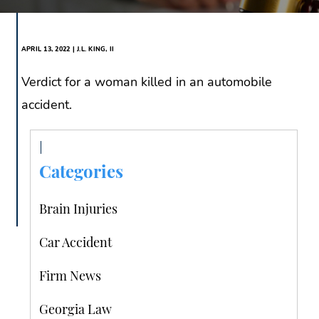
APRIL 13, 2022 | J.L. KING, II
Verdict for a woman killed in an automobile
accident.
Categories
Brain Injuries
Car Accident
Firm News
Georgia Law