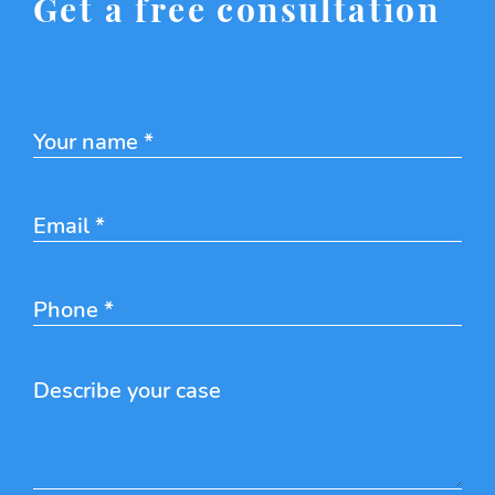
Get a free consultation