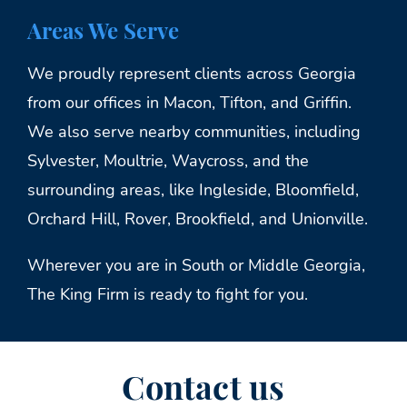
Areas We Serve
We proudly represent clients across Georgia
from our offices in Macon, Tifton, and Griffin.
We also serve nearby communities, including
Sylvester, Moultrie, Waycross, and the
surrounding areas, like Ingleside, Bloomfield,
Orchard Hill, Rover, Brookfield, and Unionville.
Wherever you are in South or Middle Georgia,
The King Firm is ready to fight for you.
Contact us