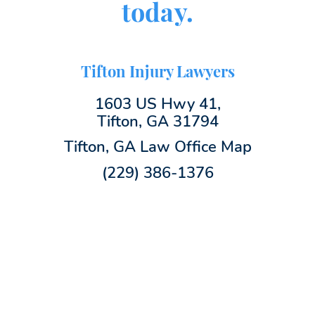
today.
Tifton Injury Lawyers
1603 US Hwy 41,
Tifton, GA 31794
Tifton, GA Law Office Map
(229) 386-1376