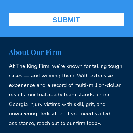
About Our Firm
At The King Firm, we’re known for taking tough
cases — and winning them. With extensive
experience and a record of multi-million-dollar
results, our trial-ready team stands up for
Georgia injury victims with skill, grit, and
unwavering dedication. If you need skilled
assistance, reach out to our firm today.