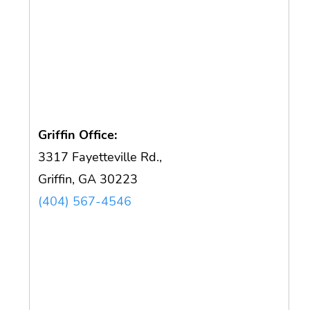
Griffin Office:
3317 Fayetteville Rd.,
Griffin, GA 30223
(404) 567-4546