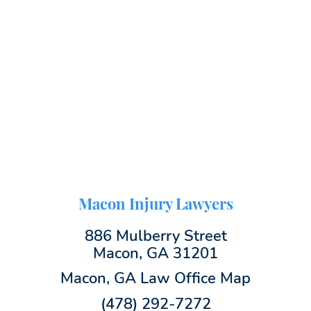
Macon Injury Lawyers
886 Mulberry Street
Macon, GA 31201
Macon, GA Law Office Map
(478) 292-7272