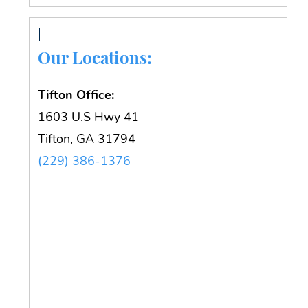
Our Locations:
Tifton Office:
1603 U.S Hwy 41
Tifton, GA 31794
(229) 386-1376