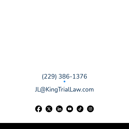
(229) 386-1376
JL@KingTrialLaw.com