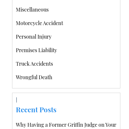
Miscellaneous
Motorcycle Accident
Personal Injury
Premises Liability
Truck Accidents
Wrongful Death
Recent Posts
Why Having a Former Griffin Judge on Your